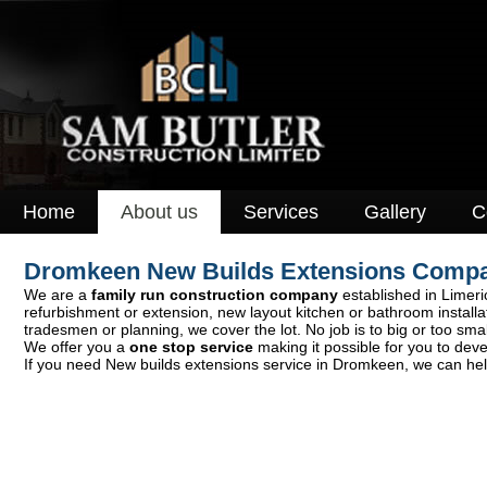
Home
About us
Services
Gallery
C
Dromkeen New Builds Extensions Comp
We are a
family run construction company
established in Limeric
refurbishment or extension, new layout kitchen or bathroom install
tradesmen or planning, we cover the lot. No job is to big or too smal
We offer you a
one stop service
making it possible for you to deve
If you need New builds extensions service in Dromkeen, we can help