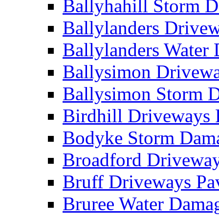
Ballyhahill Storm
Ballylanders Driv
Ballylanders Wate
Ballysimon Drivew
Ballysimon Storm
Birdhill Driveways
Bodyke Storm Dam
Broadford Drivewa
Bruff Driveways P
Bruree Water Dam