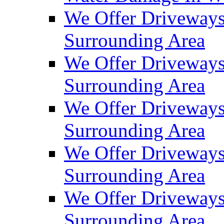
We Offer Driveways
Surrounding Area
We Offer Driveways
Surrounding Area
We Offer Driveways
Surrounding Area
We Offer Driveways
Surrounding Area
We Offer Driveways
Surrounding Area