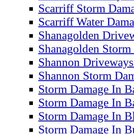
Scarriff Storm Da
Scarriff Water Da
Shanagolden Drive
Shanagolden Stor
Shannon Driveways
Shannon Storm Da
Storm Damage In Ba
Storm Damage In B
Storm Damage In B
Storm Damage In B