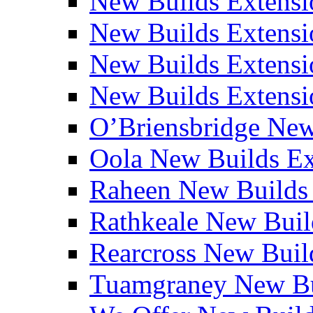
New Builds Extensi
New Builds Extensio
New Builds Extensio
New Builds Extensio
O’Briensbridge Ne
Oola New Builds E
Raheen New Builds
Rathkeale New Bui
Rearcross New Bui
Tuamgraney New Bu