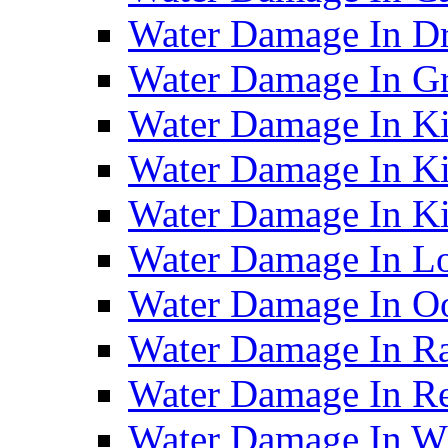
Water Damage In D
Water Damage In G
Water Damage In Ki
Water Damage In Ki
Water Damage In Ki
Water Damage In Lo
Water Damage In O
Water Damage In R
Water Damage In Re
Water Damage In Wh