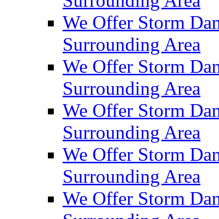
Surrounding Area
We Offer Storm Dam
Surrounding Area
We Offer Storm Dam
Surrounding Area
We Offer Storm Da
Surrounding Area
We Offer Storm Dam
Surrounding Area
We Offer Storm Dam