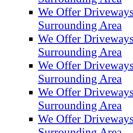
We Offer Driveways
Surrounding Area
We Offer Driveways
Surrounding Area
We Offer Driveways
Surrounding Area
We Offer Driveways 
Surrounding Area
We Offer Driveways
Surrounding Area