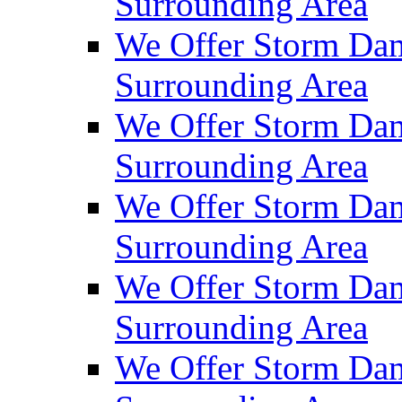
Surrounding Area
We Offer Storm Da
Surrounding Area
We Offer Storm Dam
Surrounding Area
We Offer Storm Dam
Surrounding Area
We Offer Storm Da
Surrounding Area
We Offer Storm Dam