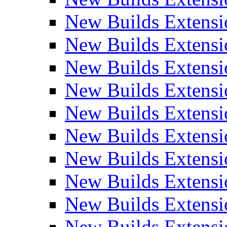
New Builds Extensi
New Builds Extensi
New Builds Extensi
New Builds Extensi
New Builds Extensi
New Builds Extensi
New Builds Extens
New Builds Extensi
New Builds Extensi
New Builds Extensi