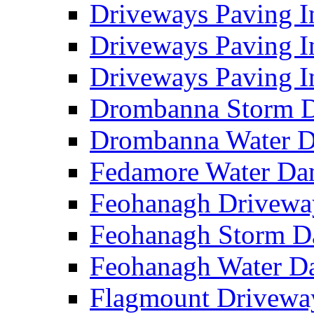
Driveways Paving I
Driveways Paving I
Driveways Paving I
Drombanna Storm 
Drombanna Water 
Fedamore Water D
Feohanagh Drivewa
Feohanagh Storm 
Feohanagh Water 
Flagmount Drivewa