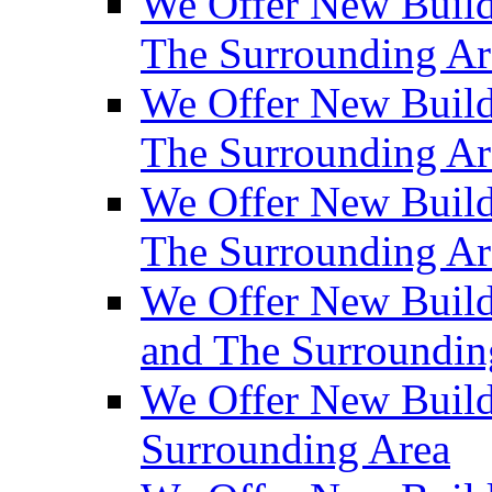
We Offer New Build
The Surrounding Ar
We Offer New Builds
The Surrounding Ar
We Offer New Build
The Surrounding Ar
We Offer New Builds
and The Surroundin
We Offer New Build
Surrounding Area