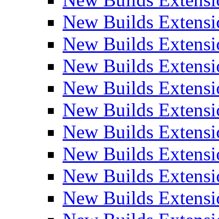
New Builds Extensi
New Builds Extensi
New Builds Extensio
New Builds Extensi
New Builds Extensi
New Builds Extensi
New Builds Extensi
New Builds Extensi
New Builds Extens