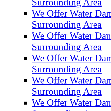
Surrounding Area
We Offer Water Dam
Surrounding Area
We Offer Water Dam
Surrounding Area
We Offer Water Dam
Surrounding Area
We Offer Water Dam
Surrounding Area
We Offer Water Dam