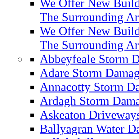
We Offer New Builds
The Surrounding Ar
We Offer New Build
The Surrounding Ar
Abbeyfeale Storm
Adare Storm Dama
Annacotty Storm 
Ardagh Storm Dam
Askeaton Driveway
Ballyagran Water 