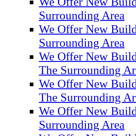
We Offer New Build
Surrounding Area
We Offer New Build
Surrounding Area
We Offer New Build
The Surrounding Ar
We Offer New Build
The Surrounding Ar
We Offer New Build
Surrounding Area