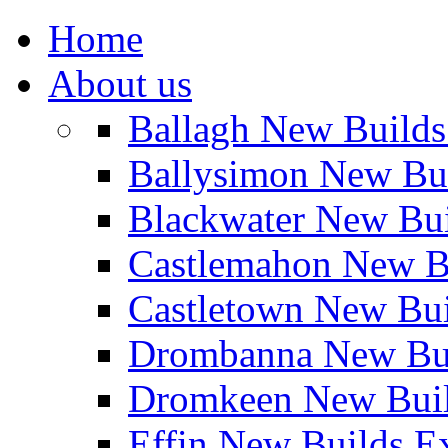
Home
About us
Ballagh New Build
Ballysimon New Bu
Blackwater New Bu
Castlemahon New B
Castletown New Bu
Drombanna New Bui
Dromkeen New Buil
Effin New Builds E