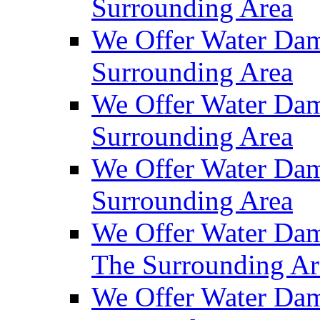
Surrounding Area
We Offer Water Dam
Surrounding Area
We Offer Water Dam
Surrounding Area
We Offer Water Da
Surrounding Area
We Offer Water Dam
The Surrounding Ar
We Offer Water Dam