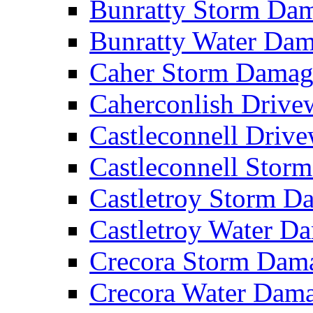
Bunratty Storm D
Bunratty Water Da
Caher Storm Dama
Caherconlish Driv
Castleconnell Driv
Castleconnell Sto
Castletroy Storm 
Castletroy Water 
Crecora Storm Da
Crecora Water Dam