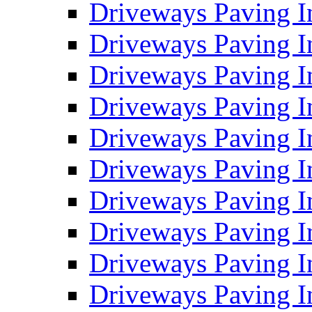
Driveways Paving I
Driveways Paving I
Driveways Paving I
Driveways Paving 
Driveways Paving 
Driveways Paving I
Driveways Paving I
Driveways Paving In
Driveways Paving I
Driveways Paving I