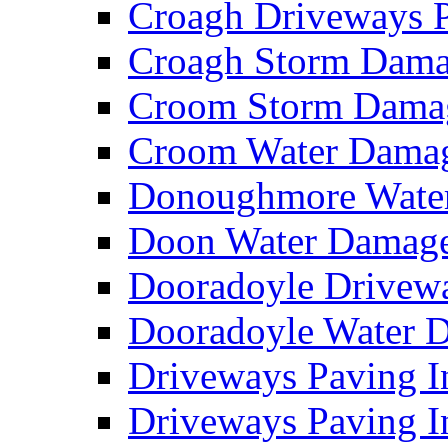
Croagh Driveways 
Croagh Storm Dam
Croom Storm Dama
Croom Water Dama
Donoughmore Wate
Doon Water Damag
Dooradoyle Drivew
Dooradoyle Water
Driveways Paving I
Driveways Paving I