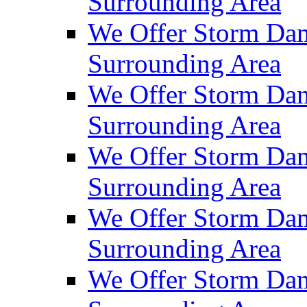
Surrounding Area
We Offer Storm Dam
Surrounding Area
We Offer Storm Da
Surrounding Area
We Offer Storm Dam
Surrounding Area
We Offer Storm Dam
Surrounding Area
We Offer Storm Da