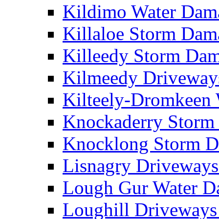
Kildimo Water Da
Killaloe Storm Da
Killeedy Storm Da
Kilmeedy Driveway
Kilteely-Dromkeen
Knockaderry Stor
Knocklong Storm 
Lisnagry Driveway
Lough Gur Water 
Loughill Driveway