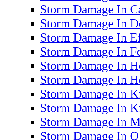
Storm Damage In C
Storm Damage In D
Storm Damage In Ef
Storm Damage In F
Storm Damage In H
Storm Damage In Ho
Storm Damage In Ki
Storm Damage In K
Storm Damage In M
Storm Damage In O’