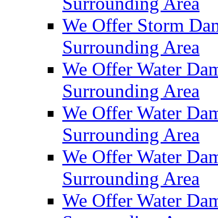
Surrounding Area
We Offer Storm Dam
Surrounding Area
We Offer Water Dam
Surrounding Area
We Offer Water Dam
Surrounding Area
We Offer Water Dam
Surrounding Area
We Offer Water Dam