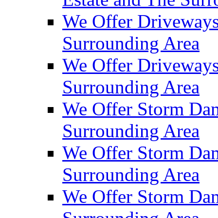
We Offer Driveways
Surrounding Area
We Offer Driveways
Surrounding Area
We Offer Storm Dam
Surrounding Area
We Offer Storm Dam
Surrounding Area
We Offer Storm Dam