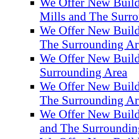
We Offer New Build
Mills and The Surr
We Offer New Builds
The Surrounding Ar
We Offer New Build
Surrounding Area
We Offer New Build
The Surrounding Ar
We Offer New Build
and The Surroundin