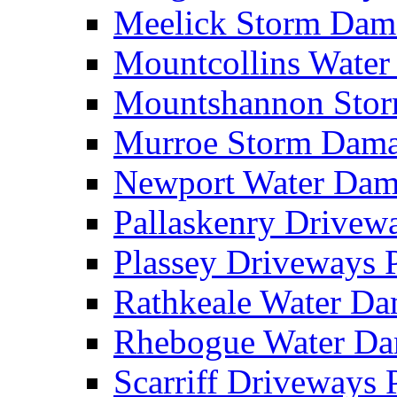
Meelick Storm Da
Mountcollins Wate
Mountshannon Sto
Murroe Storm Dam
Newport Water Da
Pallaskenry Drive
Plassey Driveways
Rathkeale Water D
Rhebogue Water D
Scarriff Driveways