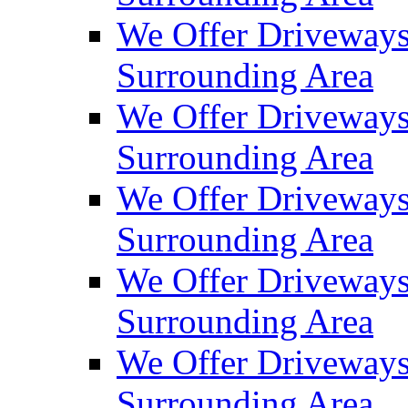
We Offer Driveways
Surrounding Area
We Offer Driveways
Surrounding Area
We Offer Driveways
Surrounding Area
We Offer Driveways
Surrounding Area
We Offer Driveways
Surrounding Area