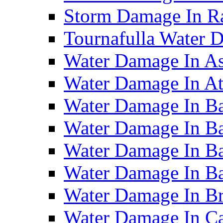
Storm Damage In R
Tournafulla Water
Water Damage In A
Water Damage In At
Water Damage In Ba
Water Damage In Ba
Water Damage In Ba
Water Damage In B
Water Damage In B
Water Damage In Ca