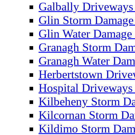
Galbally Driveway
Glin Storm Damag
Glin Water Damag
Granagh Storm Da
Granagh Water Da
Herbertstown Driv
Hospital Driveway
Kilbeheny Storm 
Kilcornan Storm 
Kildimo Storm Da