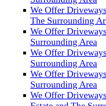
We Offer Driveways
The Surrounding Ar
We Offer Driveways
Surrounding Area
We Offer Driveways 
Surrounding Area
We Offer Driveways
Surrounding Area
We Offer Driveways
Estate and The Sur