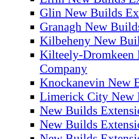
Glin New Builds E
Granagh New Build
Kilbeheny New Bui
Kilteely-Dromkeen 
Company
Knockanevin New B
Limerick City New 
New Builds Extensi
New Builds Extensi
New Builds Extensi