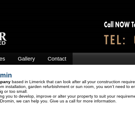
es
Gallery
Contact
omin
mpany
based in Limerick that can look after all your construction requir
om installation, garden refurbishment or sun room, you won’t need to e
ig or too small.
ng you to develop, improve or alter your property to suit your requirem
Dromin, we can help you. Give us a call for more information.