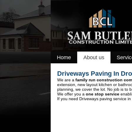
Home
About us
Servic
Driveways Paving In Dr
We are a
family run construction co
extension, new layout kitchen or bathro
planning, we cover the lot. No job is to b
We offer you a
one stop service
enabli
If you need Driveways paving service in 