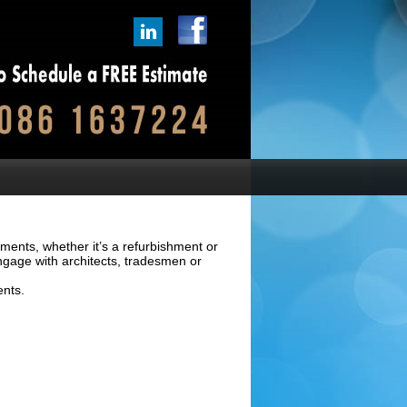
ements, whether it’s a refurbishment or
ngage with architects, tradesmen or
ents.