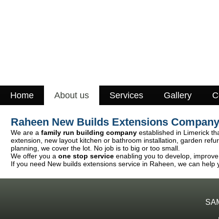
Home
About us
Services
Gallery
C
Raheen New Builds Extensions Compan
We are a
family run building company
established in Limerick tha
extension, new layout kitchen or bathroom installation, garden ref
planning, we cover the lot. No job is to big or too small.
We offer you a
one stop service
enabling you to develop, improve o
If you need New builds extensions service in Raheen, we can help y
SA