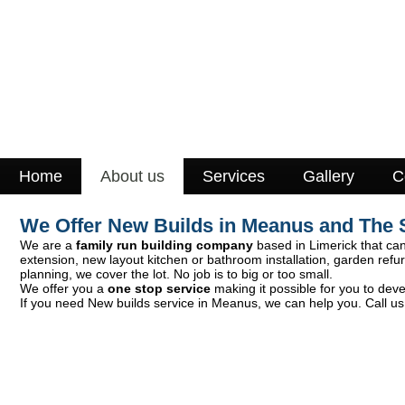
Home
About us
Services
Gallery
C
We Offer New Builds in Meanus and The 
We are a
family run building company
based in Limerick that can 
extension, new layout kitchen or bathroom installation, garden ref
planning, we cover the lot. No job is to big or too small.
We offer you a
one stop service
making it possible for you to deve
If you need New builds service in Meanus, we can help you. Call us