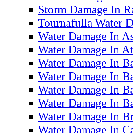
Storm Damage In R
Tournafulla Water
Water Damage In A
Water Damage In At
Water Damage In Ba
Water Damage In Ba
Water Damage In Ba
Water Damage In B
Water Damage In B
Water Damage In Ca