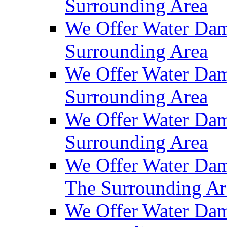
Surrounding Area
We Offer Water Dam
Surrounding Area
We Offer Water Dam
Surrounding Area
We Offer Water Da
Surrounding Area
We Offer Water Dam
The Surrounding Ar
We Offer Water Dam