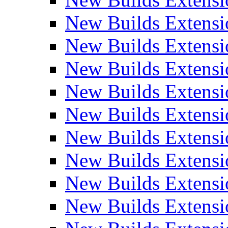
New Builds Extensi
New Builds Extensi
New Builds Extensio
New Builds Extensi
New Builds Extensi
New Builds Extensi
New Builds Extensi
New Builds Extensi
New Builds Extens