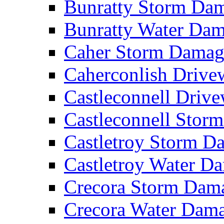
Bunratty Storm D
Bunratty Water Da
Caher Storm Dama
Caherconlish Driv
Castleconnell Driv
Castleconnell Sto
Castletroy Storm 
Castletroy Water 
Crecora Storm Da
Crecora Water Dam