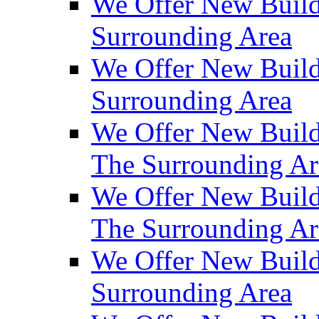
We Offer New Build
Surrounding Area
We Offer New Build
Surrounding Area
We Offer New Build
The Surrounding Ar
We Offer New Build
The Surrounding Ar
We Offer New Build
Surrounding Area