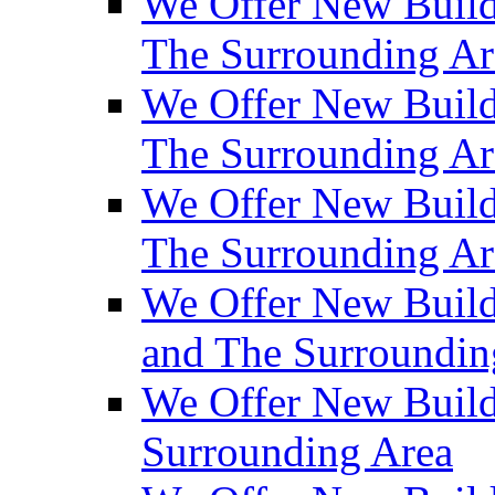
We Offer New Build
The Surrounding Ar
We Offer New Builds
The Surrounding Ar
We Offer New Build
The Surrounding Ar
We Offer New Builds
and The Surroundin
We Offer New Build
Surrounding Area