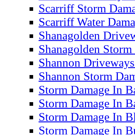
Scarriff Storm Da
Scarriff Water Da
Shanagolden Drive
Shanagolden Stor
Shannon Driveways
Shannon Storm Da
Storm Damage In Ba
Storm Damage In B
Storm Damage In B
Storm Damage In B