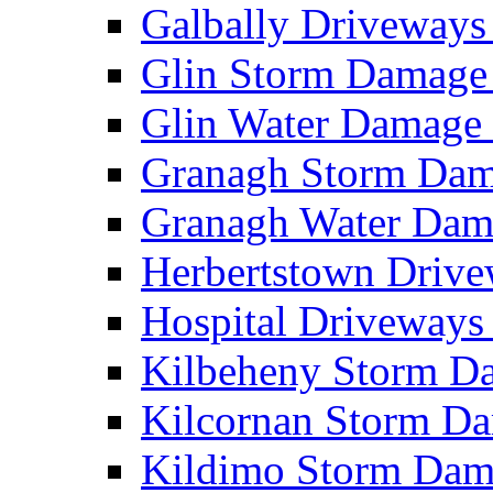
Galbally Driveway
Glin Storm Damag
Glin Water Damag
Granagh Storm Da
Granagh Water Da
Herbertstown Driv
Hospital Driveway
Kilbeheny Storm 
Kilcornan Storm 
Kildimo Storm Da