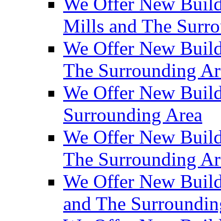
We Offer New Build
Mills and The Surr
We Offer New Builds
The Surrounding Ar
We Offer New Build
Surrounding Area
We Offer New Build
The Surrounding Ar
We Offer New Build
and The Surroundin