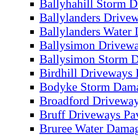
Ballyhahill Storm
Ballylanders Driv
Ballylanders Wate
Ballysimon Drivew
Ballysimon Storm
Birdhill Driveways
Bodyke Storm Dam
Broadford Drivewa
Bruff Driveways P
Bruree Water Dam