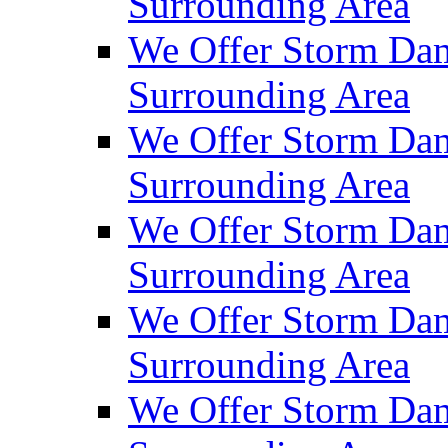
Surrounding Area
We Offer Storm Da
Surrounding Area
We Offer Storm Dam
Surrounding Area
We Offer Storm Dam
Surrounding Area
We Offer Storm Da
Surrounding Area
We Offer Storm Dam