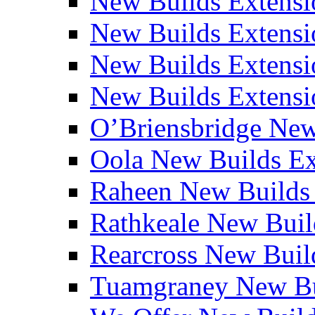
New Builds Extensi
New Builds Extensio
New Builds Extensio
New Builds Extensio
O’Briensbridge Ne
Oola New Builds E
Raheen New Builds
Rathkeale New Bui
Rearcross New Bui
Tuamgraney New Bu