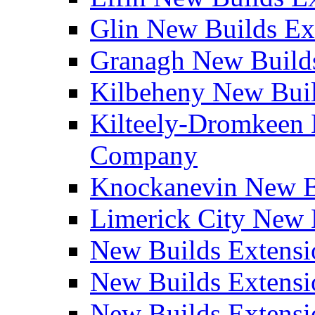
Glin New Builds E
Granagh New Build
Kilbeheny New Bui
Kilteely-Dromkeen 
Company
Knockanevin New B
Limerick City New 
New Builds Extensi
New Builds Extensi
New Builds Extensi