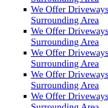
We Offer Driveways
Surrounding Area
We Offer Driveways
Surrounding Area
We Offer Driveways
Surrounding Area
We Offer Driveways
Surrounding Area
We Offer Driveways
Surrounding Area