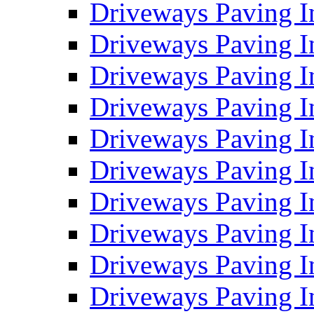
Driveways Paving I
Driveways Paving I
Driveways Paving I
Driveways Paving 
Driveways Paving 
Driveways Paving I
Driveways Paving I
Driveways Paving In
Driveways Paving I
Driveways Paving I