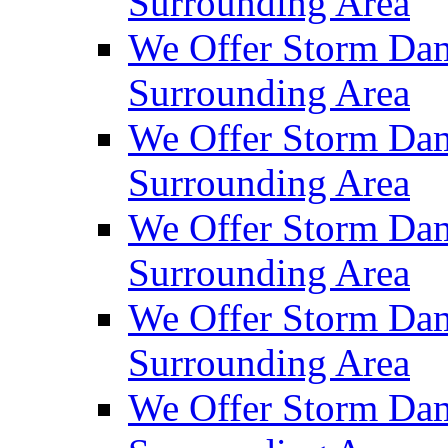
Surrounding Area
We Offer Storm Dam
Surrounding Area
We Offer Storm Da
Surrounding Area
We Offer Storm Dam
Surrounding Area
We Offer Storm Dam
Surrounding Area
We Offer Storm Da