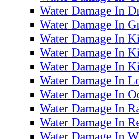
Water Damage In D
Water Damage In G
Water Damage In Ki
Water Damage In Ki
Water Damage In Ki
Water Damage In Lo
Water Damage In O
Water Damage In R
Water Damage In Re
Water Damage In Wh