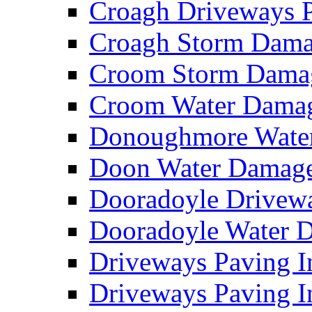
Croagh Driveways 
Croagh Storm Dam
Croom Storm Dama
Croom Water Dama
Donoughmore Wate
Doon Water Damag
Dooradoyle Drivew
Dooradoyle Water
Driveways Paving I
Driveways Paving I