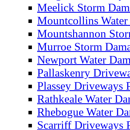
Meelick Storm Da
Mountcollins Wate
Mountshannon Sto
Murroe Storm Dam
Newport Water Da
Pallaskenry Drive
Plassey Driveways
Rathkeale Water D
Rhebogue Water D
Scarriff Driveways