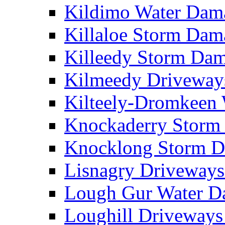
Kildimo Water Da
Killaloe Storm Da
Killeedy Storm Da
Kilmeedy Driveway
Kilteely-Dromkeen
Knockaderry Stor
Knocklong Storm 
Lisnagry Driveway
Lough Gur Water 
Loughill Driveway