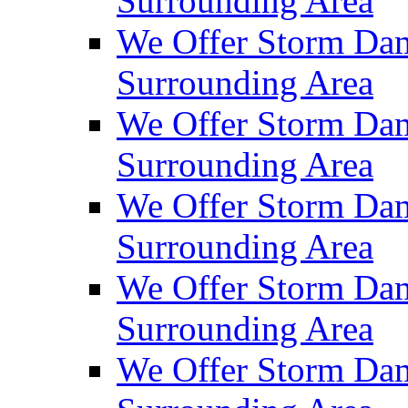
Surrounding Area
We Offer Storm Dam
Surrounding Area
We Offer Storm Dam
Surrounding Area
We Offer Storm Da
Surrounding Area
We Offer Storm Dam
Surrounding Area
We Offer Storm Dam