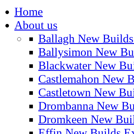
Home
About us
Ballagh New Build
Ballysimon New Bu
Blackwater New Bu
Castlemahon New B
Castletown New Bu
Drombanna New Bui
Dromkeen New Buil
Effin New Builds E