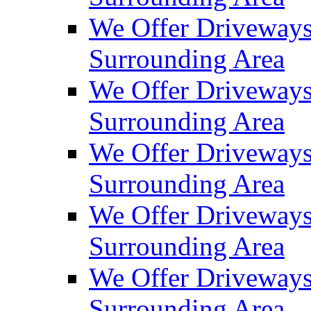
We Offer Driveways
Surrounding Area
We Offer Driveways
Surrounding Area
We Offer Driveways
Surrounding Area
We Offer Driveways 
Surrounding Area
We Offer Driveways
Surrounding Area