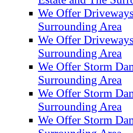
We Offer Driveways
Surrounding Area
We Offer Driveways
Surrounding Area
We Offer Storm Dam
Surrounding Area
We Offer Storm Dam
Surrounding Area
We Offer Storm Dam