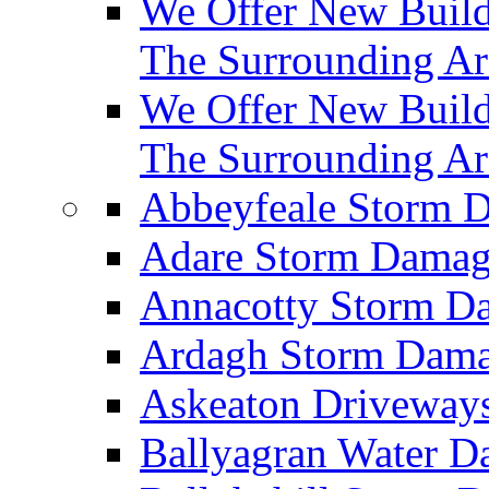
We Offer New Builds
The Surrounding Ar
We Offer New Build
The Surrounding Ar
Abbeyfeale Storm
Adare Storm Dama
Annacotty Storm 
Ardagh Storm Dam
Askeaton Driveway
Ballyagran Water 