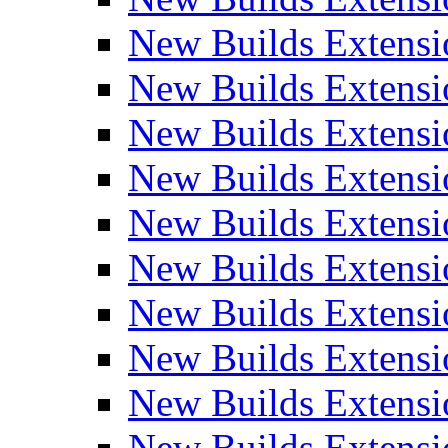
New Builds Extensi
New Builds Extensi
New Builds Extensi
New Builds Extensi
New Builds Extensi
New Builds Extensi
New Builds Extens
New Builds Extensi
New Builds Extensi
New Builds Extensi