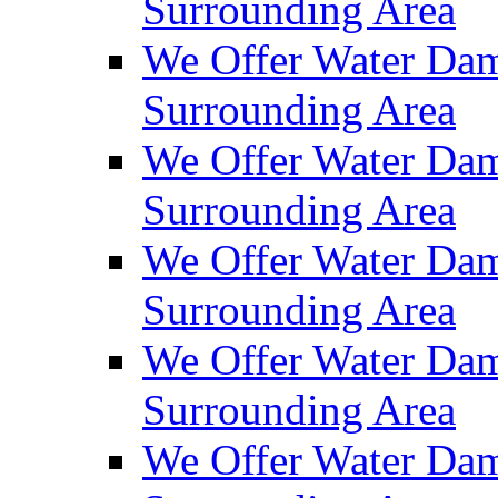
Surrounding Area
We Offer Water Dam
Surrounding Area
We Offer Water Dam
Surrounding Area
We Offer Water Dam
Surrounding Area
We Offer Water Dam
Surrounding Area
We Offer Water Dam