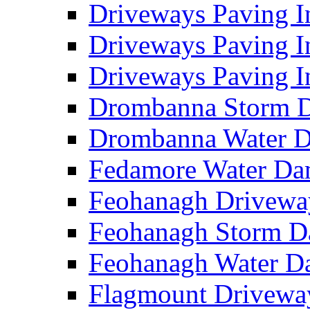
Driveways Paving I
Driveways Paving I
Driveways Paving I
Drombanna Storm 
Drombanna Water 
Fedamore Water D
Feohanagh Drivewa
Feohanagh Storm 
Feohanagh Water 
Flagmount Drivewa