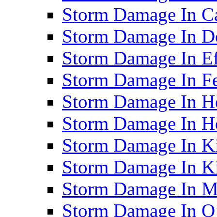
Storm Damage In C
Storm Damage In D
Storm Damage In Ef
Storm Damage In F
Storm Damage In H
Storm Damage In Ho
Storm Damage In Ki
Storm Damage In K
Storm Damage In M
Storm Damage In O’