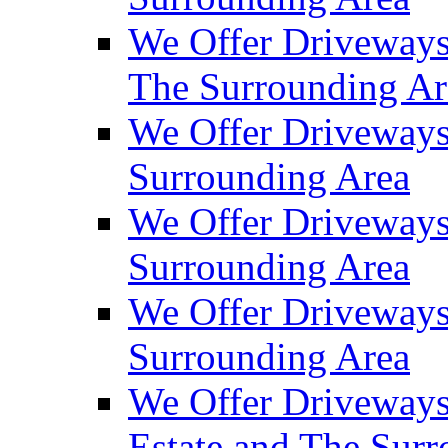
We Offer Driveways
The Surrounding Ar
We Offer Driveways
Surrounding Area
We Offer Driveways 
Surrounding Area
We Offer Driveways
Surrounding Area
We Offer Driveways
Estate and The Sur