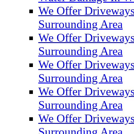
We Offer Driveways
Surrounding Area
We Offer Driveways
Surrounding Area
We Offer Driveways
Surrounding Area
We Offer Driveways
Surrounding Area
We Offer Driveways
Surrounding Area