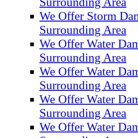
Surrounding Area
We Offer Storm Dam
Surrounding Area
We Offer Water Dam
Surrounding Area
We Offer Water Dam
Surrounding Area
We Offer Water Dam
Surrounding Area
We Offer Water Dam