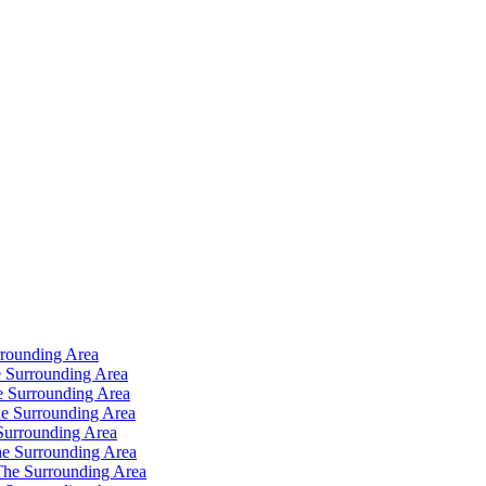
rrounding Area
 Surrounding Area
e Surrounding Area
e Surrounding Area
Surrounding Area
e Surrounding Area
The Surrounding Area