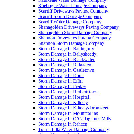
Rathkeale Water Damage Company
Rhebogue Water Damage Company
Scarriff Driveways Paving Company
Scarriff Storm Damage Company
Scarriff Water Damage Company
Shanagolden Driveways Paving Company
Shanagolden Storm Damage Company
Shannon Driveways Paving Company
Shannon Storm Damage Company
Storm Damage In Ballingarry
Storm Damage In Ballysheedy
Storm Damage In Blackwater
Storm Damage In Bulgaden
Storm Damage In Castletown
Storm Damage In Doon
Storm Damage In Effin
Storm Damage In Feakle
Storm Damage In Herbertstown
Storm Damage In Hospital
Storm Damage In Kilteely
Storm Damage In Kilteely-Dromkeen
Storm Damage In Mountcollins
Storm Damage In O’Callaghan’s Mills
Storm Damage In Raheen
Tournafulla Water Damage Company