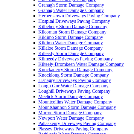
Granagh Storm Damage Company
Granagh Water Damage Company
Herbertstown Driveways Paving Company
Hospital Driveways Paving Company
Kilbeheny Storm Damage Company
Kilcornan Storm Damage Company
Kildimo Storm Damage Company
Kildimo Water Damage Company
Killaloe Storm Damage Company
Killeedy Storm Damage Company
Kilmeedy Driveways Paving Company
Kilteely-Dromkeen Water Damage Company
Knockaderry Storm Damage Company
Knocklong Storm Damage Company
Lisnagry Driveways Paving Company
Lough Gur Water Damage Company
Loughill Driveways Paving Company
Meelick Storm Damage Company
Mountcollins Water Damage Company
Mountshannon Storm Damage Company
Murroe Storm Damage Company
Newport Water Damage Company
Pallaskenry Driveways Paving Company
Plassey Driveways Paving Company