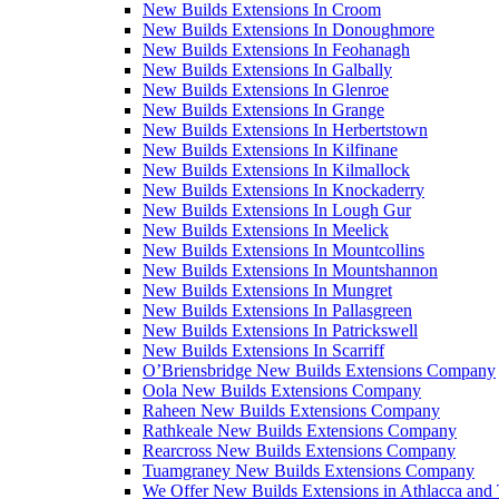
New Builds Extensions In Croom
New Builds Extensions In Donoughmore
New Builds Extensions In Feohanagh
New Builds Extensions In Galbally
New Builds Extensions In Glenroe
New Builds Extensions In Grange
New Builds Extensions In Herbertstown
New Builds Extensions In Kilfinane
New Builds Extensions In Kilmallock
New Builds Extensions In Knockaderry
New Builds Extensions In Lough Gur
New Builds Extensions In Meelick
New Builds Extensions In Mountcollins
New Builds Extensions In Mountshannon
New Builds Extensions In Mungret
New Builds Extensions In Pallasgreen
New Builds Extensions In Patrickswell
New Builds Extensions In Scarriff
O’Briensbridge New Builds Extensions Company
Oola New Builds Extensions Company
Raheen New Builds Extensions Company
Rathkeale New Builds Extensions Company
Rearcross New Builds Extensions Company
Tuamgraney New Builds Extensions Company
We Offer New Builds Extensions in Athlacca and