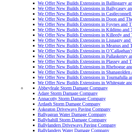
We Offer New Builds Extensions in Ballingarry a
We Offer New Builds Extensions in Ballycasey a
We Offer New Builds Extensions in Castleconnell
We Offer New Builds Extensions in Doon and Th
We Offer New Builds Extensions in Foynes and T
We Offer New Builds Extensions in Kildimo and 
We Offer New Builds Extensions in Killeedy and
We Offer New Builds Extensions in Lisnagry and
We Offer New Builds Extensions in Meanus and 
We Offer New Builds Extensions in O’Callaghan’
We Offer New Builds Extensions in Pallaskenry 
We Offer New Builds Extensions in Plassey and 
We Offer New Builds Extensions in Rhebogue an
We Offer New Builds Extensions in Shanagolden
We Offer New Builds Extensions in Tournafulla 
We Offer New Builds Extensions in Whitegate an
Abbeyfeale Storm Damage Company
Adare Storm Damage Company
Annacotty Storm Damage Company
Ardagh Storm Damage Company
Askeaton Driveways Paving Company
Ballyagran Water Damage Company
Ballyhahill Storm Damage Company
Ballylanders Driveways Paving Company
Ballylanders Water Damage Company