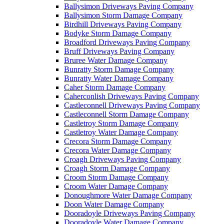
Ballysimon Driveways Paving Company
Ballysimon Storm Damage Company
Birdhill Driveways Paving Company
Bodyke Storm Damage Company
Broadford Driveways Paving Company
Bruff Driveways Paving Company
Bruree Water Damage Company
Bunratty Storm Damage Company
Bunratty Water Damage Company
Caher Storm Damage Company
Caherconlish Driveways Paving Company
Castleconnell Driveways Paving Company
Castleconnell Storm Damage Company
Castletroy Storm Damage Company
Castletroy Water Damage Company
Crecora Storm Damage Company
Crecora Water Damage Company
Croagh Driveways Paving Company
Croagh Storm Damage Company
Croom Storm Damage Company
Croom Water Damage Company
Donoughmore Water Damage Company
Doon Water Damage Company
Dooradoyle Driveways Paving Company
Dooradoyle Water Damage Company