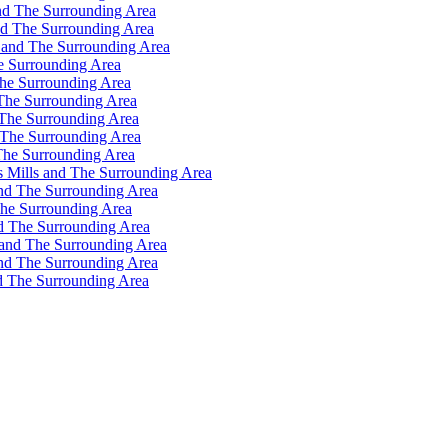
nd The Surrounding Area
nd The Surrounding Area
 and The Surrounding Area
e Surrounding Area
he Surrounding Area
The Surrounding Area
 The Surrounding Area
 The Surrounding Area
The Surrounding Area
s Mills and The Surrounding Area
and The Surrounding Area
The Surrounding Area
d The Surrounding Area
 and The Surrounding Area
and The Surrounding Area
d The Surrounding Area