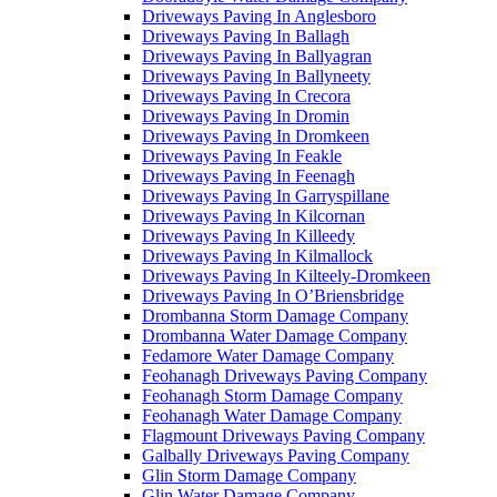
Driveways Paving In Anglesboro
Driveways Paving In Ballagh
Driveways Paving In Ballyagran
Driveways Paving In Ballyneety
Driveways Paving In Crecora
Driveways Paving In Dromin
Driveways Paving In Dromkeen
Driveways Paving In Feakle
Driveways Paving In Feenagh
Driveways Paving In Garryspillane
Driveways Paving In Kilcornan
Driveways Paving In Killeedy
Driveways Paving In Kilmallock
Driveways Paving In Kilteely-Dromkeen
Driveways Paving In O’Briensbridge
Drombanna Storm Damage Company
Drombanna Water Damage Company
Fedamore Water Damage Company
Feohanagh Driveways Paving Company
Feohanagh Storm Damage Company
Feohanagh Water Damage Company
Flagmount Driveways Paving Company
Galbally Driveways Paving Company
Glin Storm Damage Company
Glin Water Damage Company