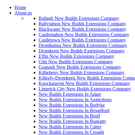
Home
About us
Ballagh New Builds Extensions Company
Ballysimon New Builds Extensions Company
Blackwater New Builds Extensions Company
Castlemahon New Builds Extensions Company
Castletown New Builds Extensions Company
Drombanna New Builds Extensions Company
Dromkeen New Builds Extensions Company
Effin New Builds Extensions Company
Glin New Builds Extensions Company
Granagh New Builds Extensions Company
Kilbeheny New Builds Extensions Company
Kilteely-Dromkeen New Builds Extensions Comp
Knockanevin New Builds Extensions Company
Limerick City New Builds Extensions Company
New Builds Extensions In Adare
New Builds Extensions In Anglesboro
New Builds Extensions In Bodyke
New Builds Extensions In Broadford
New Builds Extensions In Bruff
New Builds Extensions In Bunratty
New Builds Extensions In Caher
New Builds Extensions In Croagh