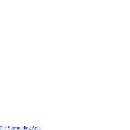
 The Surrounding Area