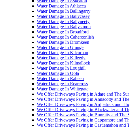
Water Damage In Askeaton
Water Damage In Athlacca
Water Damage In Ballingarry
Water Damage In Ballycasey
Water Damage In Ballyneety
Water Damage In Ballysimon
Water Damage In Broadford
Water Damage In Caherconlish
Water Damage In Dromkeen
Water Damage In Grange
Water Damage In Kilcornan
Water Damage In Killeedy
Water Damage In Kilmallock
Water Damage In Loughill
Water Damage In Oola
Water Damage In Raheen
Water Damage In Rearcross
Water Damage In Whitegate
We Offer Driveways Paving in Adare and The Su
We Offer Driveways Paving in Annacotty and The
We Offer Driveways Paving in Ardpatrick and Th
We Offer Driveways Paving in Blackwater and Th
We Offer Driveways Paving in Bunratty and The 
We Offer Driveways Paving in Cappamore and Th
We Offer Driveways Paving in Castlemahon and 