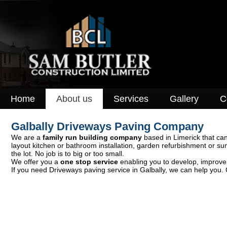
Home
About us
Services
Gallery
C
Galbally Driveways Paving Company
We are a
family run building company
based in Limerick that can
layout kitchen or bathroom installation, garden refurbishment or s
the lot. No job is to big or too small.
We offer you a
one stop service
enabling you to develop, improve o
If you need Driveways paving service in Galbally, we can help you. 