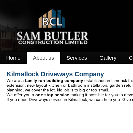
Home
About us
Services
Gallery
C
Kilmallock Driveways Company
We are a
family run building company
established in Limerick tha
extension, new layout kitchen or bathroom installation, garden ref
planning, we cover the lot. No job is to big or too small.
We offer you a
one stop service
making it possible for you to deve
If you need Driveways service in Kilmallock, we can help you. Give u