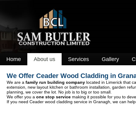
Home
About us
Services
Gallery
C
We Offer Ceader Wood Cladding in Gran
We are a
family run building company
located in Limerick that ca
extension, new layout kitchen or bathroom installation, garden ref
planning, we cover the lot. No job is to big or too small.
We offer you a
one stop service
making it possible for you to deve
If you need Ceader wood cladding service in Granagh, we can help y