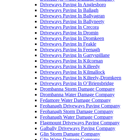
Driveways Paving In Anglesboro
Driveways Paving In Ballagh
Driveways Paving In Ballyagran
Driveways Paving In Ballyneety
Driveways Paving In Crecora
Driveways Paving In Dromin
Driveways Paving In Dromkeen
Driveways Paving In Feakle
Driveways Paving In Feenagh
Driveways Paving In Garryspillane
Driveways Paving In Kilcornan
Driveways Paving In Killeedy
Driveways Paving In Kilmallock
Driveways Paving In Kilteely-Dromkeen
Driveways Paving In O’Briensbridge
Drombanna Storm Damage Company
Drombanna Water Damage Company
Fedamore Water Damage Company
Feohanagh Driveways Paving Company
Feohanagh Storm Damage Company
Feohanagh Water Damage Company
Flagmount Driveways Paving Company
Galbally Driveways Paving Company
Glin Storm Damage Company
Glin Water Damage Company