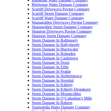
Rathkeale Water Damage Company
Rhebogue Water Damage Company
Scarriff Driveways Paving Company
Scarriff Storm Damage Company
Scarriff Water Damage Company
Shanagolden Driveways Paving Company
Shanagolden Storm Damage Company
Shannon Driveways Paving Company
Shannon Storm Damage Company
Storm Damage In Ballingarry
Storm Damage In Ballysheedy
Storm Damage In Blackwater
Storm Damage In Bulgaden
Storm Damage In Castletown
Storm Damage In Doon
Storm Damage In Effin
Storm Damage In Feakle
Storm Damage In Herbertstown
Storm Damage In Hospital
Storm Damage In Kilteely
Storm Damage In Kilteely-Dromkeen
Storm Damage In Mountcollins
Storm Damage In O’Callaghan’s Mills
Storm Damage In Raheen
Tournafulla Water Damage Company