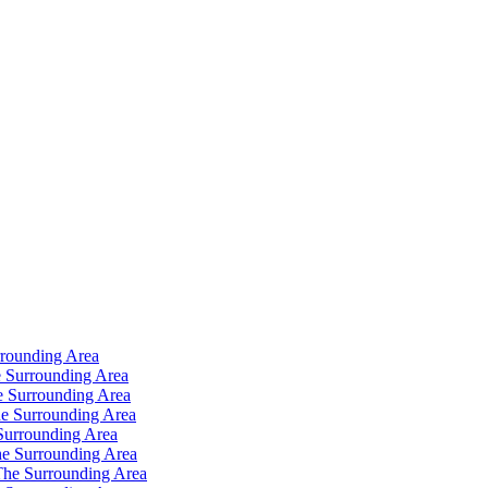
rrounding Area
 Surrounding Area
e Surrounding Area
e Surrounding Area
Surrounding Area
e Surrounding Area
The Surrounding Area