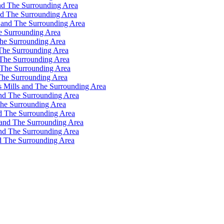
nd The Surrounding Area
nd The Surrounding Area
 and The Surrounding Area
e Surrounding Area
he Surrounding Area
The Surrounding Area
 The Surrounding Area
 The Surrounding Area
The Surrounding Area
s Mills and The Surrounding Area
and The Surrounding Area
The Surrounding Area
d The Surrounding Area
 and The Surrounding Area
and The Surrounding Area
d The Surrounding Area