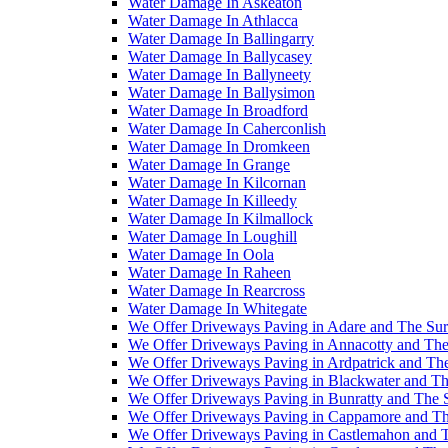
Water Damage In Askeaton
Water Damage In Athlacca
Water Damage In Ballingarry
Water Damage In Ballycasey
Water Damage In Ballyneety
Water Damage In Ballysimon
Water Damage In Broadford
Water Damage In Caherconlish
Water Damage In Dromkeen
Water Damage In Grange
Water Damage In Kilcornan
Water Damage In Killeedy
Water Damage In Kilmallock
Water Damage In Loughill
Water Damage In Oola
Water Damage In Raheen
Water Damage In Rearcross
Water Damage In Whitegate
We Offer Driveways Paving in Adare and The Su
We Offer Driveways Paving in Annacotty and The
We Offer Driveways Paving in Ardpatrick and Th
We Offer Driveways Paving in Blackwater and Th
We Offer Driveways Paving in Bunratty and The 
We Offer Driveways Paving in Cappamore and Th
We Offer Driveways Paving in Castlemahon and 