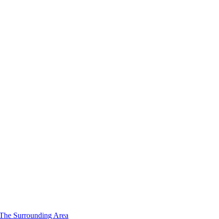
 The Surrounding Area