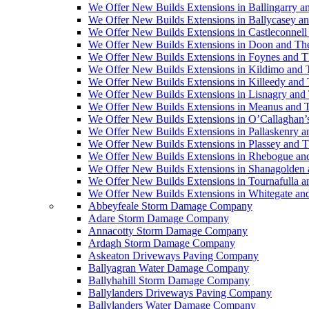
We Offer New Builds Extensions in Ballingarry a
We Offer New Builds Extensions in Ballycasey a
We Offer New Builds Extensions in Castleconnell
We Offer New Builds Extensions in Doon and Th
We Offer New Builds Extensions in Foynes and T
We Offer New Builds Extensions in Kildimo and 
We Offer New Builds Extensions in Killeedy and
We Offer New Builds Extensions in Lisnagry and
We Offer New Builds Extensions in Meanus and 
We Offer New Builds Extensions in O’Callaghan’
We Offer New Builds Extensions in Pallaskenry 
We Offer New Builds Extensions in Plassey and 
We Offer New Builds Extensions in Rhebogue an
We Offer New Builds Extensions in Shanagolden
We Offer New Builds Extensions in Tournafulla 
We Offer New Builds Extensions in Whitegate an
Abbeyfeale Storm Damage Company
Adare Storm Damage Company
Annacotty Storm Damage Company
Ardagh Storm Damage Company
Askeaton Driveways Paving Company
Ballyagran Water Damage Company
Ballyhahill Storm Damage Company
Ballylanders Driveways Paving Company
Ballylanders Water Damage Company