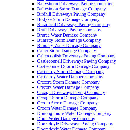
Ballysimon Driveways Paving Company
Ballysimon Storm Damage Company
Birdhill Driveways Paving Company
Bodyke Storm Damage Company
Broadford Driveways Paving Company
Bruff Driveways Paving Company
Bruree Water Damage Company
Bunratty Storm Damage Company
Bunratty Water Damage Company
Caher Storm Damage Company
Caherconlish Driveways Paving Company
Castleconnell Driveways Paving Company
Castleconnell Storm Damage Company
Castletroy Storm Damage Company
Castletroy Water Damage Company
Crecora Storm Damage Company
Crecora Water Damage Company
Croagh Driveways Paving Company
Croagh Storm Damage Company
Croom Storm Damage Company
Croom Water Damage Company
Donoughmore Water Damage Company
Doon Water Damage Company
Dooradoyle Driveways Paving Company
Dooradoyle Water Damage Company