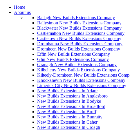
Home
About us
Ballagh New Builds Extensions Company
Ballysimon New Builds Extensions Company
Blackwater New Builds Extensions Company
Castlemahon New Builds Extensions Company
Castletown New Builds Extensions Company
Drombanna New Builds Extensions Company
Dromkeen New Builds Extensions Company
Effin New Builds Extensions Company
Glin New Builds Extensions Company
Granagh New Builds Extensions Company
Kilbeheny New Builds Extensions Company
Kilteely-Dromkeen New Builds Extensions Comp
Knockanevin New Builds Extensions Company
Limerick City New Builds Extensions Company
New Builds Extensions In Adare
New Builds Extensions In Anglesboro
New Builds Extensions In Bodyke
New Builds Extensions In Broadford
New Builds Extensions In Bruff
New Builds Extensions In Bunratty
New Builds Extensions In Caher
New Builds Extensions In Croagh