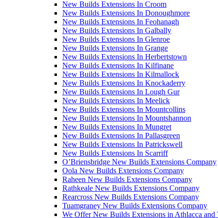
New Builds Extensions In Croom
New Builds Extensions In Donoughmore
New Builds Extensions In Feohanagh
New Builds Extensions In Galbally
New Builds Extensions In Glenroe
New Builds Extensions In Grange
New Builds Extensions In Herbertstown
New Builds Extensions In Kilfinane
New Builds Extensions In Kilmallock
New Builds Extensions In Knockaderry
New Builds Extensions In Lough Gur
New Builds Extensions In Meelick
New Builds Extensions In Mountcollins
New Builds Extensions In Mountshannon
New Builds Extensions In Mungret
New Builds Extensions In Pallasgreen
New Builds Extensions In Patrickswell
New Builds Extensions In Scarriff
O’Briensbridge New Builds Extensions Company
Oola New Builds Extensions Company
Raheen New Builds Extensions Company
Rathkeale New Builds Extensions Company
Rearcross New Builds Extensions Company
Tuamgraney New Builds Extensions Company
We Offer New Builds Extensions in Athlacca and