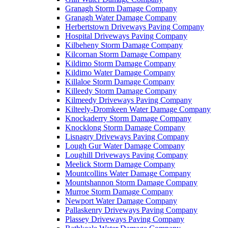
Granagh Storm Damage Company
Granagh Water Damage Company
Herbertstown Driveways Paving Company
Hospital Driveways Paving Company
Kilbeheny Storm Damage Company
Kilcornan Storm Damage Company
Kildimo Storm Damage Company
Kildimo Water Damage Company
Killaloe Storm Damage Company
Killeedy Storm Damage Company
Kilmeedy Driveways Paving Company
Kilteely-Dromkeen Water Damage Company
Knockaderry Storm Damage Company
Knocklong Storm Damage Company
Lisnagry Driveways Paving Company
Lough Gur Water Damage Company
Loughill Driveways Paving Company
Meelick Storm Damage Company
Mountcollins Water Damage Company
Mountshannon Storm Damage Company
Murroe Storm Damage Company
Newport Water Damage Company
Pallaskenry Driveways Paving Company
Plassey Driveways Paving Company