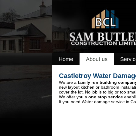
Home
About us
Servic
Castletroy Water Dama
We are a
family run building compan
new layout kitchen or bathroom installa
cover the lot. No job is to big or too smal
We offer you a
one stop service
enabli
If you need Water damage service in Cas