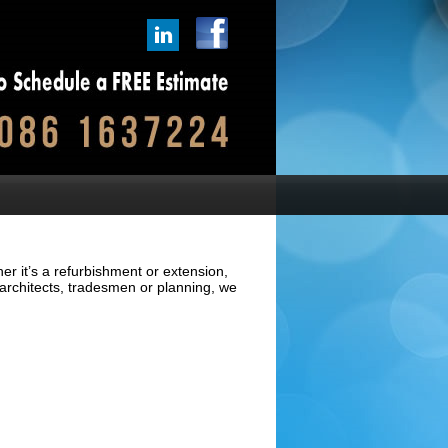
er it’s a refurbishment or extension,
architects, tradesmen or planning, we