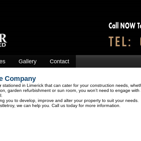
es
Gallery
Contact
ge Company
y
stationed in Limerick that can cater for your construction needs, wheth
tion, garden refurbishment or sun room, you won’t need to engage with 
l.
ng you to develop, improve and alter your property to suit your needs.
tletroy, we can help you. Call us today for more information.