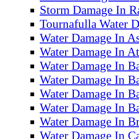
Storm Damage In R
Tournafulla Water
Water Damage In A
Water Damage In At
Water Damage In Ba
Water Damage In Ba
Water Damage In Ba
Water Damage In B
Water Damage In B
Water Damage In Ca