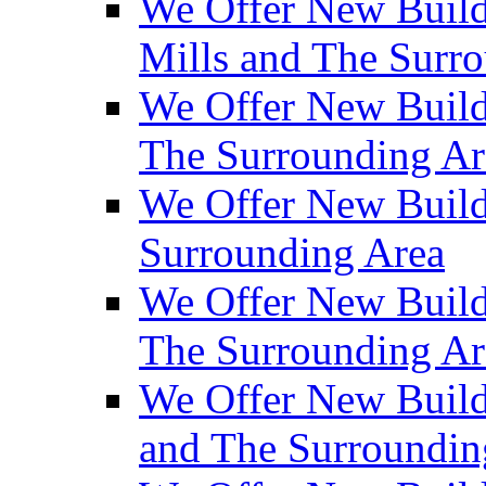
We Offer New Build
Mills and The Surr
We Offer New Builds
The Surrounding Ar
We Offer New Build
Surrounding Area
We Offer New Build
The Surrounding Ar
We Offer New Build
and The Surroundin