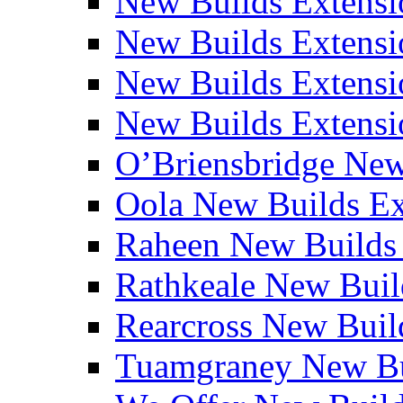
New Builds Extensi
New Builds Extensio
New Builds Extensio
New Builds Extensio
O’Briensbridge Ne
Oola New Builds E
Raheen New Builds
Rathkeale New Bui
Rearcross New Bui
Tuamgraney New Bu