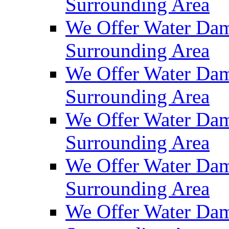
Surrounding Area
We Offer Water Dam
Surrounding Area
We Offer Water Dam
Surrounding Area
We Offer Water Dam
Surrounding Area
We Offer Water Dam
Surrounding Area
We Offer Water Dam