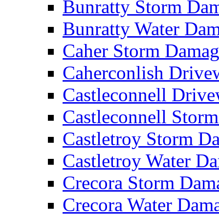
Bunratty Storm D
Bunratty Water Da
Caher Storm Dama
Caherconlish Driv
Castleconnell Driv
Castleconnell Sto
Castletroy Storm 
Castletroy Water 
Crecora Storm Da
Crecora Water Dam