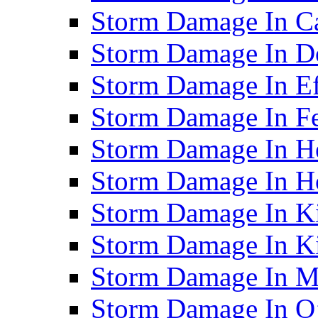
Storm Damage In C
Storm Damage In D
Storm Damage In Ef
Storm Damage In F
Storm Damage In H
Storm Damage In Ho
Storm Damage In Ki
Storm Damage In K
Storm Damage In M
Storm Damage In O’