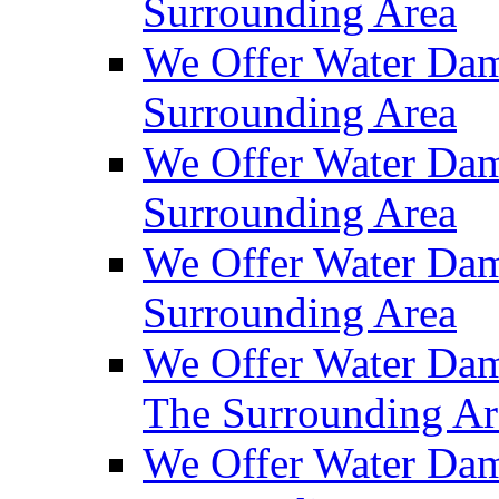
Surrounding Area
We Offer Water Dam
Surrounding Area
We Offer Water Dam
Surrounding Area
We Offer Water Da
Surrounding Area
We Offer Water Dam
The Surrounding Ar
We Offer Water Dam