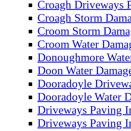
Croagh Driveways 
Croagh Storm Dam
Croom Storm Dama
Croom Water Dama
Donoughmore Wate
Doon Water Damag
Dooradoyle Drivew
Dooradoyle Water
Driveways Paving I
Driveways Paving I