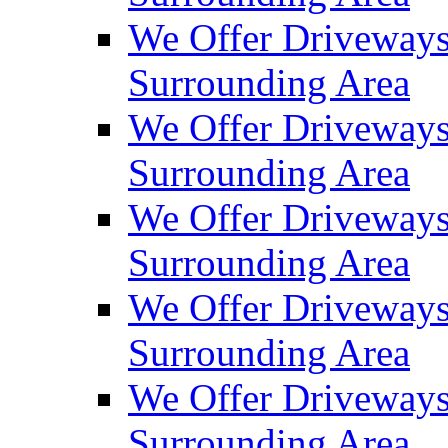
We Offer Driveways
Surrounding Area
We Offer Driveways
Surrounding Area
We Offer Driveways
Surrounding Area
We Offer Driveways
Surrounding Area
We Offer Driveways
Surrounding Area