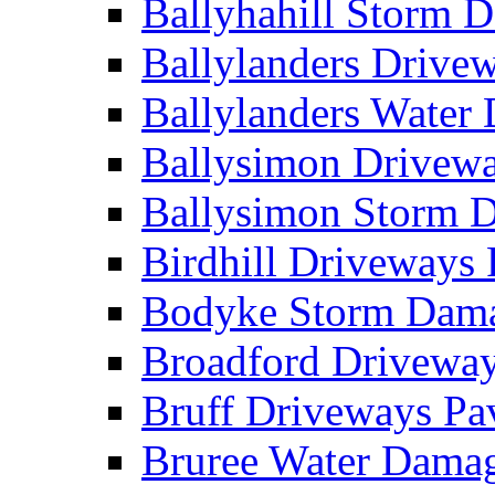
Ballyhahill Storm
Ballylanders Driv
Ballylanders Wate
Ballysimon Drivew
Ballysimon Storm
Birdhill Driveways
Bodyke Storm Dam
Broadford Drivewa
Bruff Driveways P
Bruree Water Dam