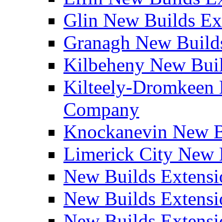
Glin New Builds E
Granagh New Build
Kilbeheny New Bui
Kilteely-Dromkeen 
Company
Knockanevin New B
Limerick City New 
New Builds Extensi
New Builds Extensi
New Builds Extensi