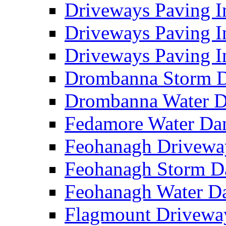
Driveways Paving I
Driveways Paving I
Driveways Paving I
Drombanna Storm 
Drombanna Water 
Fedamore Water D
Feohanagh Drivewa
Feohanagh Storm 
Feohanagh Water 
Flagmount Drivewa