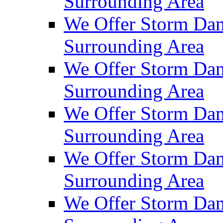
Surrounding Area
We Offer Storm Dam
Surrounding Area
We Offer Storm Da
Surrounding Area
We Offer Storm Dam
Surrounding Area
We Offer Storm Dam
Surrounding Area
We Offer Storm Da