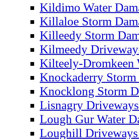
Kildimo Water Da
Killaloe Storm Da
Killeedy Storm Da
Kilmeedy Driveway
Kilteely-Dromkeen
Knockaderry Stor
Knocklong Storm 
Lisnagry Driveway
Lough Gur Water 
Loughill Driveway