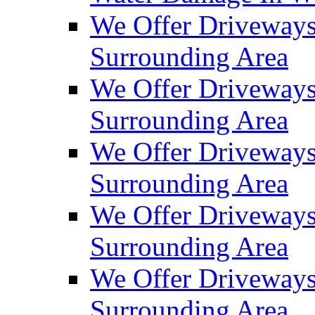
We Offer Driveways
Surrounding Area
We Offer Driveways
Surrounding Area
We Offer Driveways
Surrounding Area
We Offer Driveways
Surrounding Area
We Offer Driveways
Surrounding Area