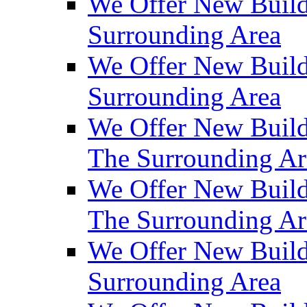
We Offer New Build
Surrounding Area
We Offer New Build
Surrounding Area
We Offer New Build
The Surrounding Ar
We Offer New Build
The Surrounding Ar
We Offer New Build
Surrounding Area