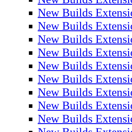
New Builds Extensi
New Builds Extensi
New Builds Extensi
New Builds Extensi
New Builds Extensi
New Builds Extensi
New Builds Extens
New Builds Extensi
New Builds Extensi
New Builds Extensi