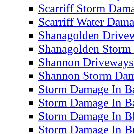
Scarriff Storm Da
Scarriff Water Da
Shanagolden Drive
Shanagolden Stor
Shannon Driveways
Shannon Storm Da
Storm Damage In Ba
Storm Damage In B
Storm Damage In B
Storm Damage In B