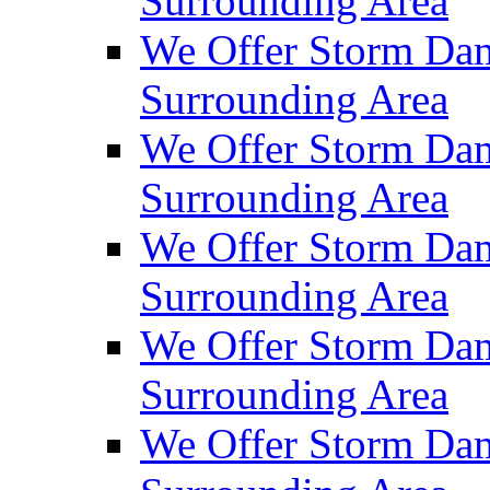
Surrounding Area
We Offer Storm Dam
Surrounding Area
We Offer Storm Dam
Surrounding Area
We Offer Storm Da
Surrounding Area
We Offer Storm Dam
Surrounding Area
We Offer Storm Dam