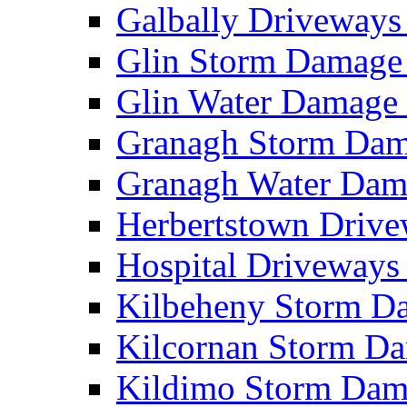
Galbally Driveway
Glin Storm Damag
Glin Water Damag
Granagh Storm Da
Granagh Water Da
Herbertstown Driv
Hospital Driveway
Kilbeheny Storm 
Kilcornan Storm 
Kildimo Storm Da