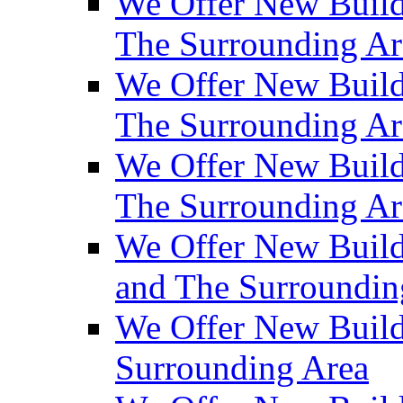
We Offer New Build
The Surrounding Ar
We Offer New Builds
The Surrounding Ar
We Offer New Build
The Surrounding Ar
We Offer New Builds
and The Surroundin
We Offer New Build
Surrounding Area