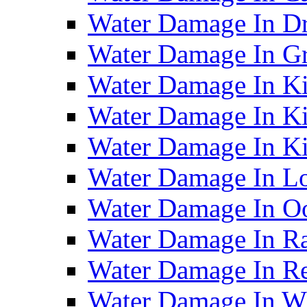
Water Damage In D
Water Damage In G
Water Damage In Ki
Water Damage In Ki
Water Damage In Ki
Water Damage In Lo
Water Damage In O
Water Damage In R
Water Damage In Re
Water Damage In Wh