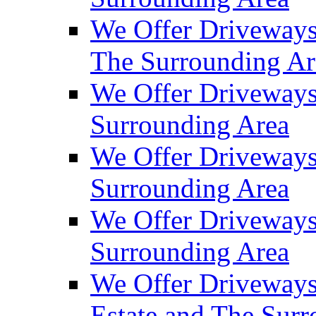
We Offer Driveways
The Surrounding Ar
We Offer Driveways
Surrounding Area
We Offer Driveways 
Surrounding Area
We Offer Driveways
Surrounding Area
We Offer Driveways
Estate and The Sur