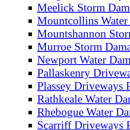
Meelick Storm Da
Mountcollins Wate
Mountshannon Sto
Murroe Storm Dam
Newport Water Da
Pallaskenry Drive
Plassey Driveways
Rathkeale Water D
Rhebogue Water D
Scarriff Driveways