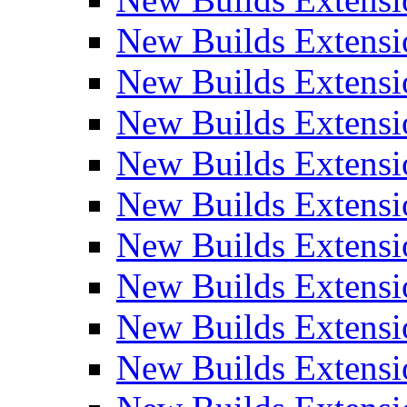
New Builds Extensi
New Builds Extensi
New Builds Extensio
New Builds Extensi
New Builds Extensi
New Builds Extensi
New Builds Extensi
New Builds Extensi
New Builds Extens