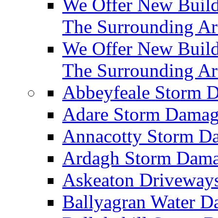
We Offer New Builds
The Surrounding Ar
We Offer New Build
The Surrounding Ar
Abbeyfeale Storm
Adare Storm Dama
Annacotty Storm 
Ardagh Storm Dam
Askeaton Driveway
Ballyagran Water 