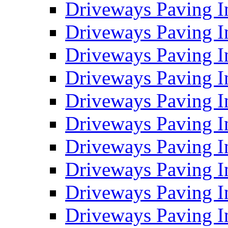
Driveways Paving I
Driveways Paving I
Driveways Paving I
Driveways Paving 
Driveways Paving 
Driveways Paving I
Driveways Paving I
Driveways Paving In
Driveways Paving I
Driveways Paving I