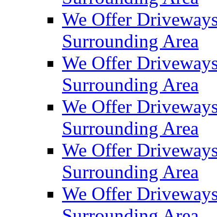
We Offer Driveways
Surrounding Area
We Offer Driveways
Surrounding Area
We Offer Driveways
Surrounding Area
We Offer Driveways 
Surrounding Area
We Offer Driveways
Surrounding Area