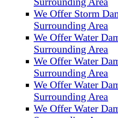
Surrounding Area
We Offer Storm Dam
Surrounding Area
We Offer Water Dam
Surrounding Area
We Offer Water Dam
Surrounding Area
We Offer Water Dam
Surrounding Area
We Offer Water Dam