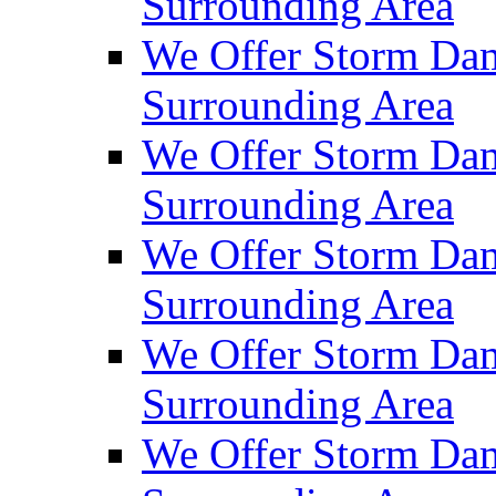
Surrounding Area
We Offer Storm Da
Surrounding Area
We Offer Storm Dam
Surrounding Area
We Offer Storm Dam
Surrounding Area
We Offer Storm Da
Surrounding Area
We Offer Storm Dam