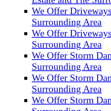
We Offer Driveways
Surrounding Area
We Offer Driveways
Surrounding Area
We Offer Storm Dam
Surrounding Area
We Offer Storm Dam
Surrounding Area
We Offer Storm Dam