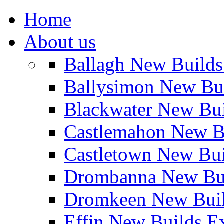
Home
About us
Ballagh New Build
Ballysimon New Bu
Blackwater New Bu
Castlemahon New B
Castletown New Bu
Drombanna New Bui
Dromkeen New Buil
Effin New Builds E