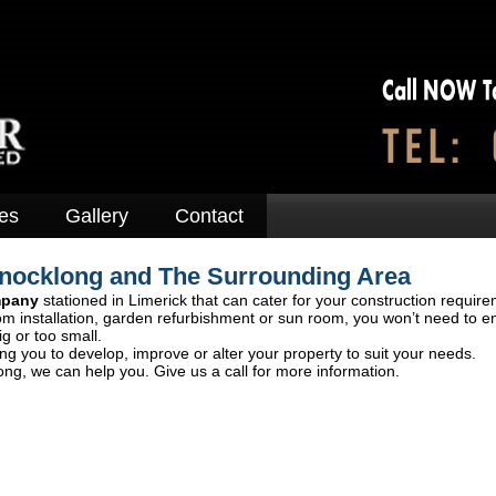
es
Gallery
Contact
Knocklong and The Surrounding Area
mpany
stationed in Limerick that can cater for your construction require
om installation, garden refurbishment or sun room, you won’t need to e
ig or too small.
ng you to develop, improve or alter your property to suit your needs.
ng, we can help you. Give us a call for more information.