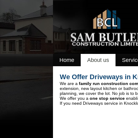
Home
About us
Servic
We Offer Driveways in 
We are a
family run construction co
extension, new layout kitchen or bathro
planning, we cover the lot. No job is to b
We offer you a
one stop service
enabli
If you need Driveways service in Knocklo