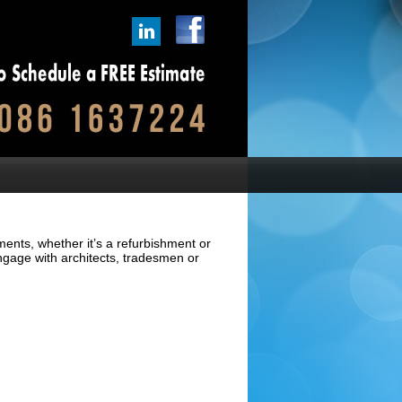
ments, whether it’s a refurbishment or
ngage with architects, tradesmen or