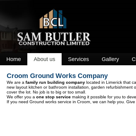
Home
About us
Services
Gallery
C
Croom Ground Works Company
We are a
family run building company
located in Limerick that ca
new layout kitchen or bathroom installation, garden refurbishment 
cover the lot. No job is to big or too small.
We offer you a
one stop service
making it possible for you to deve
If you need Ground works service in Croom, we can help you. Give u