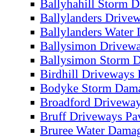
Ballyhahill Storm
Ballylanders Driv
Ballylanders Wate
Ballysimon Drivew
Ballysimon Storm
Birdhill Driveways
Bodyke Storm Dam
Broadford Drivewa
Bruff Driveways P
Bruree Water Dam