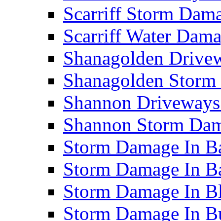
Scarriff Storm Da
Scarriff Water Da
Shanagolden Drive
Shanagolden Stor
Shannon Driveways
Shannon Storm Da
Storm Damage In Ba
Storm Damage In B
Storm Damage In B
Storm Damage In B