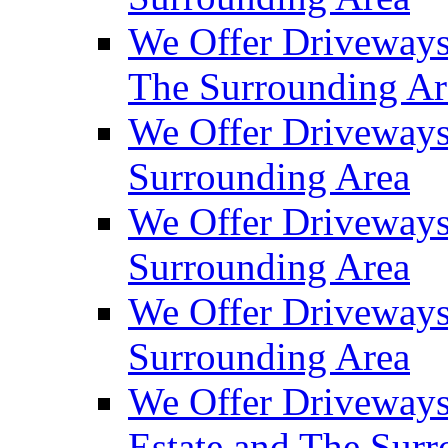
We Offer Driveways
The Surrounding Ar
We Offer Driveways
Surrounding Area
We Offer Driveways 
Surrounding Area
We Offer Driveways
Surrounding Area
We Offer Driveways
Estate and The Sur