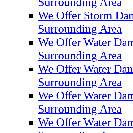
Surrounding Area
We Offer Storm Dam
Surrounding Area
We Offer Water Dam
Surrounding Area
We Offer Water Dam
Surrounding Area
We Offer Water Dam
Surrounding Area
We Offer Water Dam