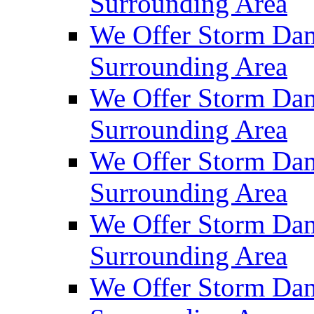
Surrounding Area
We Offer Storm Da
Surrounding Area
We Offer Storm Dam
Surrounding Area
We Offer Storm Dam
Surrounding Area
We Offer Storm Da
Surrounding Area
We Offer Storm Dam