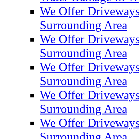
We Offer Driveways
Surrounding Area
We Offer Driveways
Surrounding Area
We Offer Driveways
Surrounding Area
We Offer Driveways
Surrounding Area
We Offer Driveways
Surrounding Area