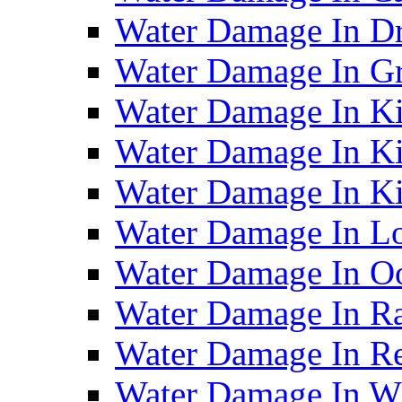
Water Damage In D
Water Damage In G
Water Damage In Ki
Water Damage In Ki
Water Damage In Ki
Water Damage In Lo
Water Damage In O
Water Damage In R
Water Damage In Re
Water Damage In Wh