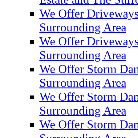
We Offer Driveways
Surrounding Area
We Offer Driveways
Surrounding Area
We Offer Storm Dam
Surrounding Area
We Offer Storm Dam
Surrounding Area
We Offer Storm Dam