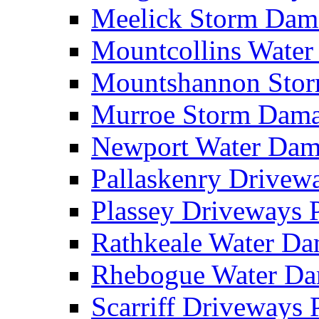
Meelick Storm Da
Mountcollins Wate
Mountshannon Sto
Murroe Storm Dam
Newport Water Da
Pallaskenry Drive
Plassey Driveways
Rathkeale Water D
Rhebogue Water D
Scarriff Driveways