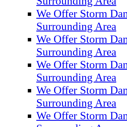
Surrounding Area
We Offer Storm Dam
Surrounding Area
We Offer Storm Da
Surrounding Area
We Offer Storm Dam
Surrounding Area
We Offer Storm Dam
Surrounding Area
We Offer Storm Da