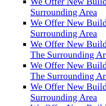
We Offer New Build
Surrounding Area
We Offer New Build
Surrounding Area
We Offer New Build
The Surrounding Ar
We Offer New Build
The Surrounding Ar
We Offer New Build
Surrounding Area