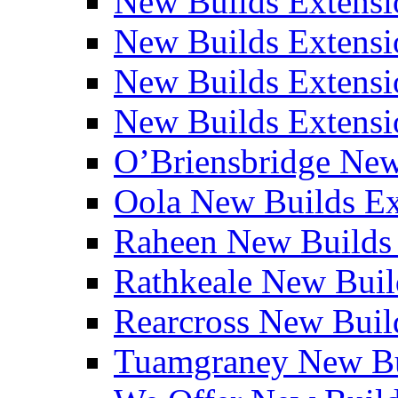
New Builds Extensi
New Builds Extensio
New Builds Extensio
New Builds Extensio
O’Briensbridge Ne
Oola New Builds E
Raheen New Builds
Rathkeale New Bui
Rearcross New Bui
Tuamgraney New Bu