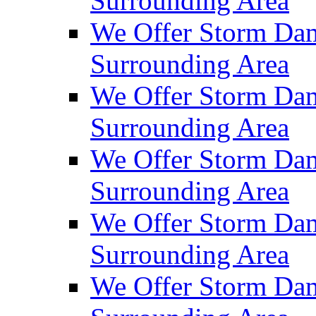
Surrounding Area
We Offer Storm Dam
Surrounding Area
We Offer Storm Dam
Surrounding Area
We Offer Storm Da
Surrounding Area
We Offer Storm Dam
Surrounding Area
We Offer Storm Dam