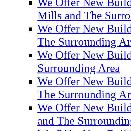
We Offer New Build
Mills and The Surr
We Offer New Builds
The Surrounding Ar
We Offer New Build
Surrounding Area
We Offer New Build
The Surrounding Ar
We Offer New Build
and The Surroundin