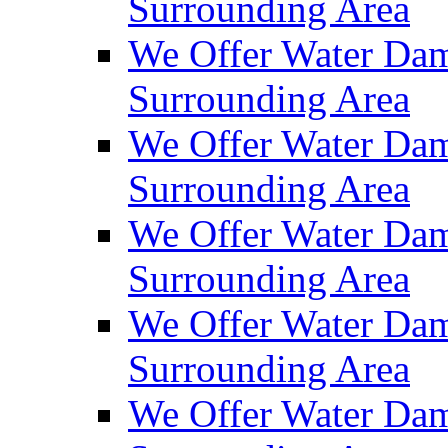
Surrounding Area
We Offer Water Dam
Surrounding Area
We Offer Water Dam
Surrounding Area
We Offer Water Dam
Surrounding Area
We Offer Water Dam
Surrounding Area
We Offer Water Dam