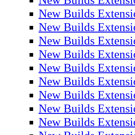
New Builds Extensi
New Builds Extensi
New Builds Extensio
New Builds Extensi
New Builds Extensi
New Builds Extensi
New Builds Extensi
New Builds Extensi
New Builds Extens