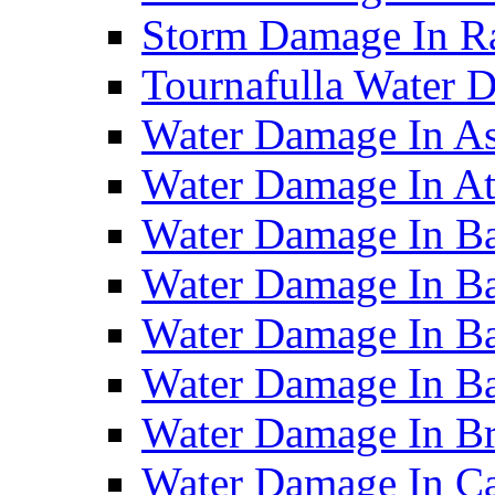
Storm Damage In R
Tournafulla Water
Water Damage In A
Water Damage In At
Water Damage In Ba
Water Damage In Ba
Water Damage In Ba
Water Damage In B
Water Damage In B
Water Damage In Ca