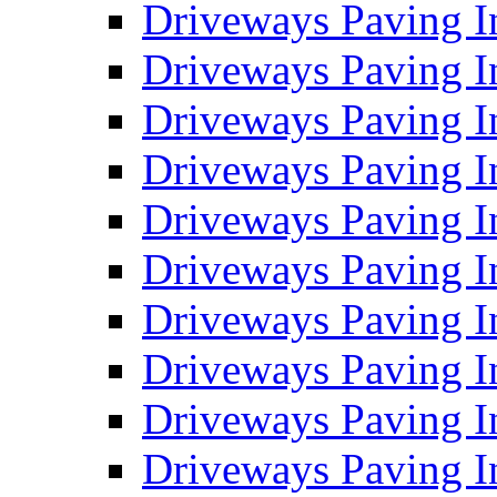
Driveways Paving I
Driveways Paving I
Driveways Paving I
Driveways Paving 
Driveways Paving 
Driveways Paving I
Driveways Paving I
Driveways Paving In
Driveways Paving I
Driveways Paving I