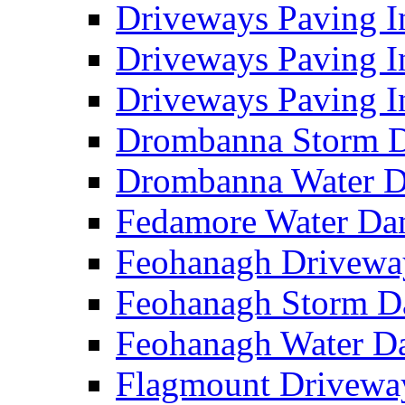
Driveways Paving I
Driveways Paving I
Driveways Paving I
Drombanna Storm 
Drombanna Water 
Fedamore Water D
Feohanagh Drivewa
Feohanagh Storm 
Feohanagh Water 
Flagmount Drivewa