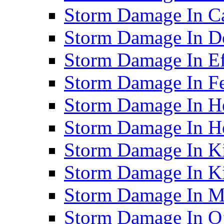
Storm Damage In C
Storm Damage In D
Storm Damage In Ef
Storm Damage In F
Storm Damage In H
Storm Damage In Ho
Storm Damage In Ki
Storm Damage In K
Storm Damage In M
Storm Damage In O’