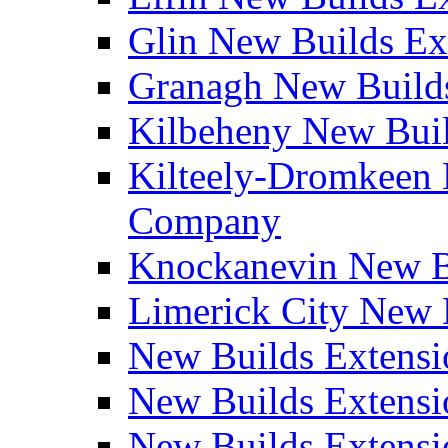
Glin New Builds E
Granagh New Build
Kilbeheny New Bui
Kilteely-Dromkeen 
Company
Knockanevin New B
Limerick City New 
New Builds Extensi
New Builds Extensi
New Builds Extensi