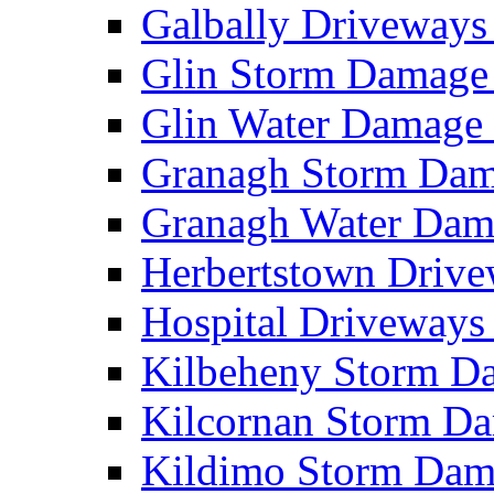
Galbally Driveway
Glin Storm Damag
Glin Water Damag
Granagh Storm Da
Granagh Water Da
Herbertstown Driv
Hospital Driveway
Kilbeheny Storm 
Kilcornan Storm 
Kildimo Storm Da