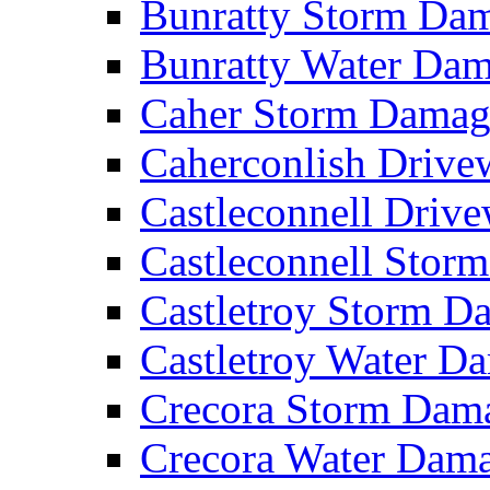
Bunratty Storm D
Bunratty Water Da
Caher Storm Dama
Caherconlish Driv
Castleconnell Driv
Castleconnell Sto
Castletroy Storm 
Castletroy Water 
Crecora Storm Da
Crecora Water Dam