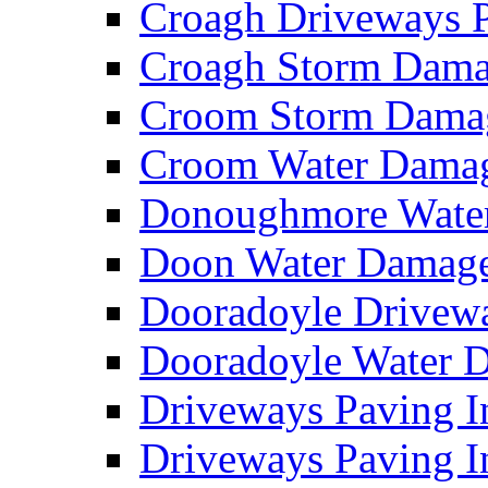
Croagh Driveways 
Croagh Storm Dam
Croom Storm Dama
Croom Water Dama
Donoughmore Wate
Doon Water Damag
Dooradoyle Drivew
Dooradoyle Water
Driveways Paving I
Driveways Paving I