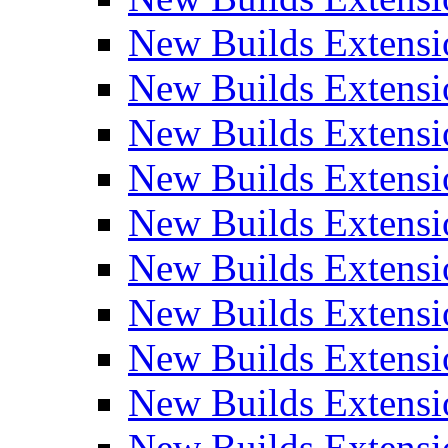
New Builds Extensi
New Builds Extensi
New Builds Extensi
New Builds Extensi
New Builds Extensi
New Builds Extensi
New Builds Extens
New Builds Extensi
New Builds Extensi
New Builds Extensi