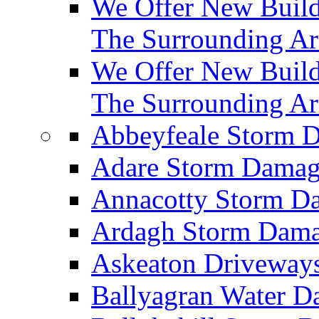
We Offer New Builds
The Surrounding Ar
We Offer New Build
The Surrounding Ar
Abbeyfeale Storm
Adare Storm Dama
Annacotty Storm 
Ardagh Storm Dam
Askeaton Driveway
Ballyagran Water 