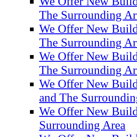
We Offer New Build
The Surrounding Ar
We Offer New Builds
The Surrounding Ar
We Offer New Build
The Surrounding Ar
We Offer New Builds
and The Surroundin
We Offer New Build
Surrounding Area