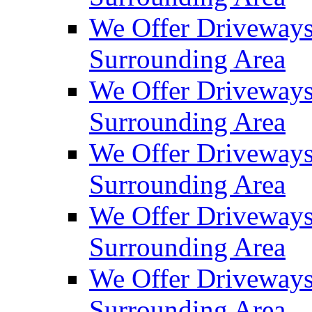
We Offer Driveways
Surrounding Area
We Offer Driveways
Surrounding Area
We Offer Driveways
Surrounding Area
We Offer Driveways 
Surrounding Area
We Offer Driveways
Surrounding Area