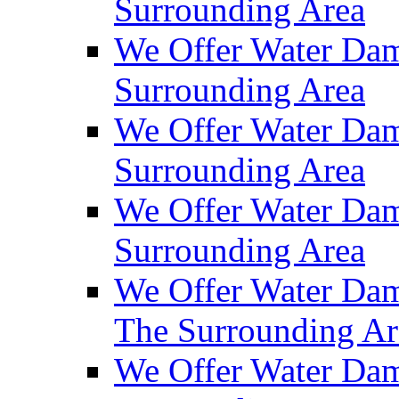
Surrounding Area
We Offer Water Dam
Surrounding Area
We Offer Water Dam
Surrounding Area
We Offer Water Da
Surrounding Area
We Offer Water Dam
The Surrounding Ar
We Offer Water Dam