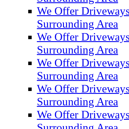
We Offer Driveways
Surrounding Area
We Offer Driveways
Surrounding Area
We Offer Driveways
Surrounding Area
We Offer Driveways
Surrounding Area
We Offer Driveways
Surrounding Area