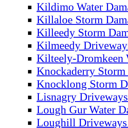
Kildimo Water Da
Killaloe Storm Da
Killeedy Storm Da
Kilmeedy Driveway
Kilteely-Dromkeen
Knockaderry Stor
Knocklong Storm 
Lisnagry Driveway
Lough Gur Water 
Loughill Driveway