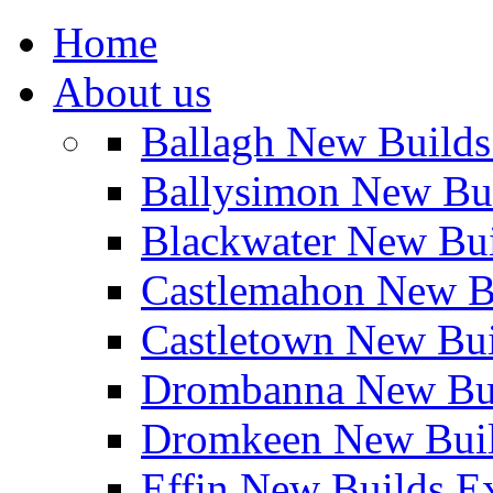
Home
About us
Ballagh New Build
Ballysimon New Bu
Blackwater New Bu
Castlemahon New B
Castletown New Bu
Drombanna New Bui
Dromkeen New Buil
Effin New Builds E