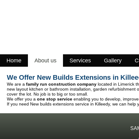
Home
About us
Services
Gallery
C
We Offer New Builds Extensions in Kille
We are a
family run construction company
located in Limerick th
new layout kitchen or bathroom installation, garden refurbishment 
cover the lot. No job is to big or too small.
We offer you a
one stop service
enabling you to develop, improve o
If you need New builds extensions service in Killeedy, we can help y
SA