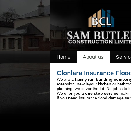
Home
About us
Servic
Clonlara Insurance Fl
We are a
family run building compan
extension, new layout kitchen or bathro
planning, we cover the lot. No job is to b
We offer you a
one stop service
making
If you need Insurance flood damage servi