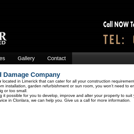
es
Gallery
Contact
ood Damage Company
y
located in Limerick that can cater for all your construction requiremen
om installation, garden refurbishment or sun room, you won’t need to e
ig or too small.
 it possible for you to develop, improve and alter your property to suit
ce in Clonlara, we can help you. Give us a call for more information.