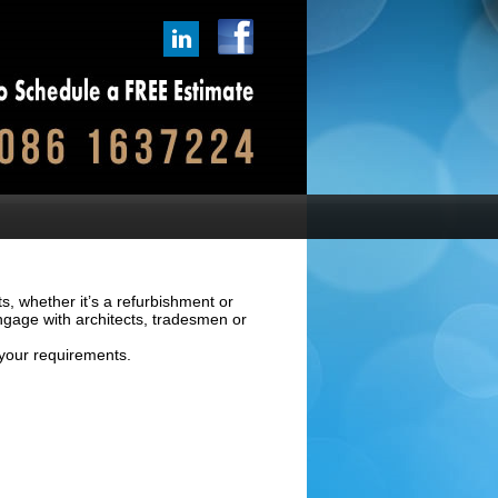
ts, whether it’s a refurbishment or
ngage with architects, tradesmen or
 your requirements.