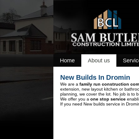
Home
About us
Servic
New Builds In Dromin
We are a
family run construction co
extension, new layout kitchen or bathro
planning, we cover the lot. No job is to b
We offer you a
one stop service
enabli
If you need New builds service in Dromi