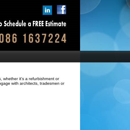
, whether it’s a refurbishment or
ngage with architects, tradesmen or