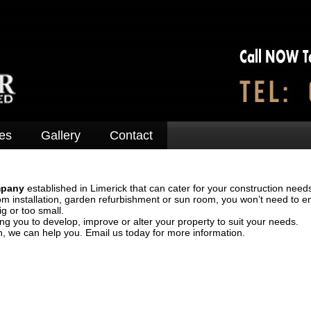
es
Gallery
Contact
mpany
established in Limerick that can cater for your construction needs
om installation, garden refurbishment or sun room, you won’t need to e
ig or too small.
ng you to develop, improve or alter your property to suit your needs.
n, we can help you. Email us today for more information.