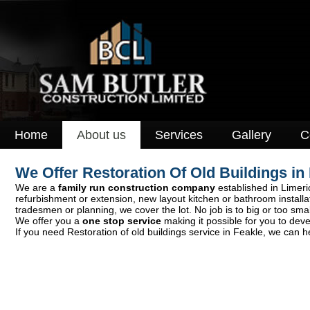
Home
About us
Services
Gallery
C
We Offer Restoration Of Old Buildings i
We are a
family run construction company
established in Limeric
refurbishment or extension, new layout kitchen or bathroom install
tradesmen or planning, we cover the lot. No job is to big or too smal
We offer you a
one stop service
making it possible for you to deve
If you need Restoration of old buildings service in Feakle, we can h