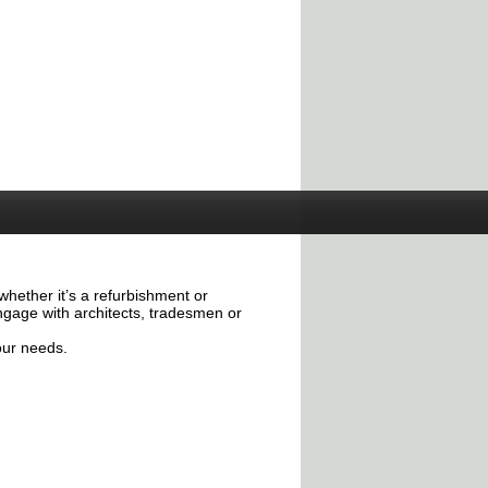
whether it’s a refurbishment or
ngage with architects, tradesmen or
our needs.