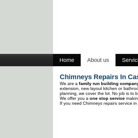
Home
About us
Servic
Chimneys Repairs In Ca
We are a
family run building compan
extension, new layout kitchen or bathro
planning, we cover the lot. No job is to b
We offer you a
one stop service
making
If you need Chimneys repairs service in