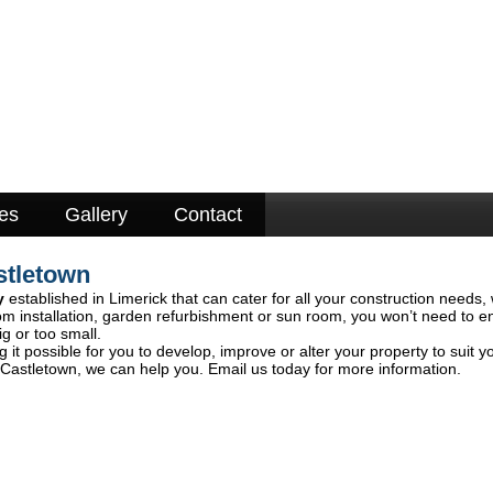
es
Gallery
Contact
stletown
y
established in Limerick that can cater for all your construction needs, 
om installation, garden refurbishment or sun room, you won’t need to e
ig or too small.
 it possible for you to develop, improve or alter your property to suit y
 Castletown, we can help you. Email us today for more information.