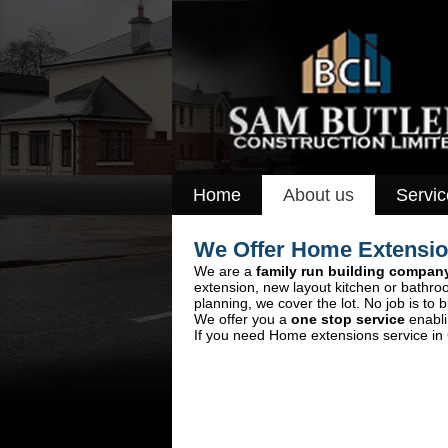
Home
About us
Servic
We Offer Home Extension
We are a
family run building compan
extension, new layout kitchen or bathro
planning, we cover the lot. No job is to b
We offer you a
one stop service
enabli
If you need Home extensions service in C