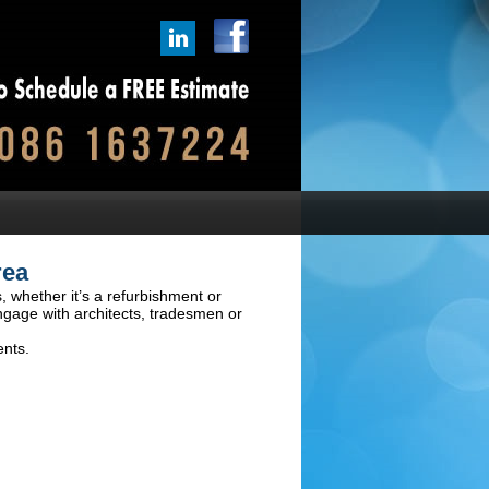
rea
, whether it’s a refurbishment or
ngage with architects, tradesmen or
ents.