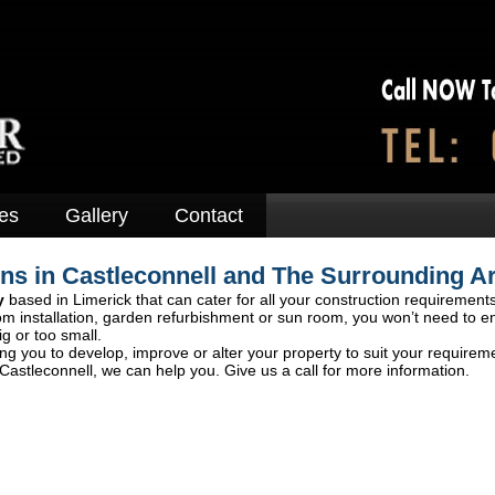
es
Gallery
Contact
s in Castleconnell and The Surrounding A
y
based in Limerick that can cater for all your construction requirements
om installation, garden refurbishment or sun room, you won’t need to e
ig or too small.
ng you to develop, improve or alter your property to suit your requirem
astleconnell, we can help you. Give us a call for more information.