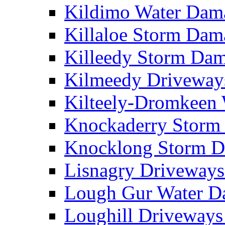
Kildimo Water Da
Killaloe Storm Da
Killeedy Storm Da
Kilmeedy Driveway
Kilteely-Dromkeen
Knockaderry Stor
Knocklong Storm 
Lisnagry Driveway
Lough Gur Water 
Loughill Driveway