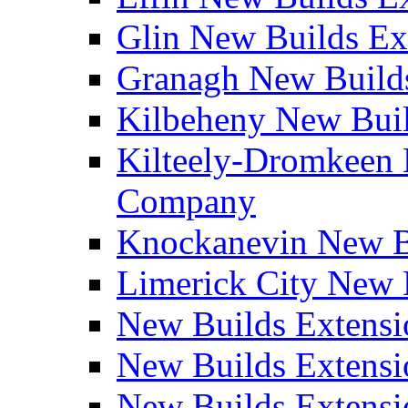
Glin New Builds E
Granagh New Build
Kilbeheny New Bui
Kilteely-Dromkeen 
Company
Knockanevin New B
Limerick City New 
New Builds Extensi
New Builds Extensi
New Builds Extensi