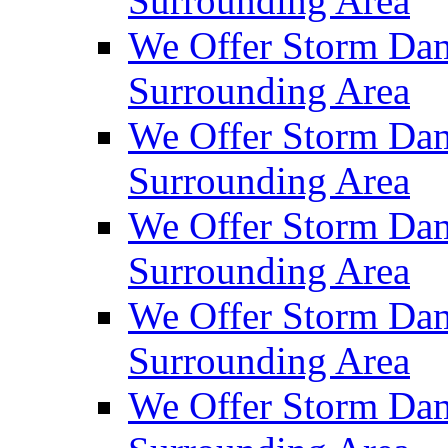
Surrounding Area
We Offer Storm Dam
Surrounding Area
We Offer Storm Dam
Surrounding Area
We Offer Storm Da
Surrounding Area
We Offer Storm Dam
Surrounding Area
We Offer Storm Dam