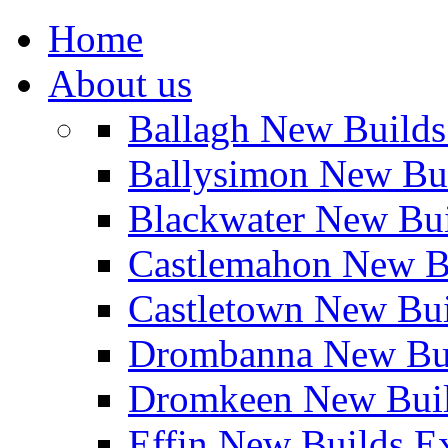
Home
About us
Ballagh New Build
Ballysimon New Bu
Blackwater New Bu
Castlemahon New B
Castletown New Bu
Drombanna New Bui
Dromkeen New Buil
Effin New Builds E