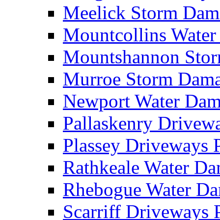
Meelick Storm Da
Mountcollins Wate
Mountshannon Sto
Murroe Storm Dam
Newport Water Da
Pallaskenry Drive
Plassey Driveways
Rathkeale Water D
Rhebogue Water D
Scarriff Driveways