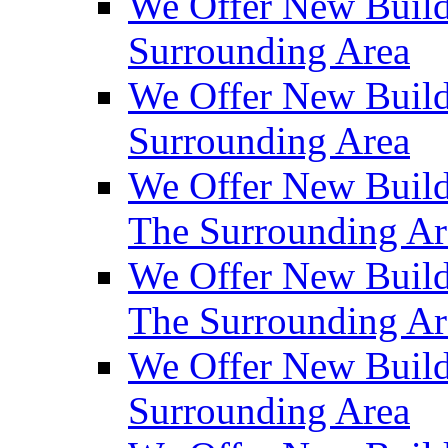
We Offer New Build
Surrounding Area
We Offer New Build
Surrounding Area
We Offer New Build
The Surrounding Ar
We Offer New Build
The Surrounding Ar
We Offer New Build
Surrounding Area