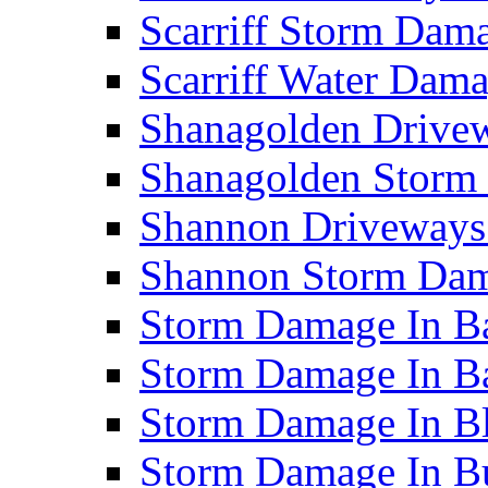
Scarriff Storm Da
Scarriff Water Da
Shanagolden Drive
Shanagolden Stor
Shannon Driveways
Shannon Storm Da
Storm Damage In Ba
Storm Damage In B
Storm Damage In B
Storm Damage In B