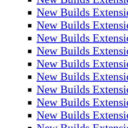
New Builds Extensi
New Builds Extensi
New Builds Extensi
New Builds Extensi
New Builds Extensi
New Builds Extensi
New Builds Extens
New Builds Extensi
New Builds Extensi
New Builds Extensi