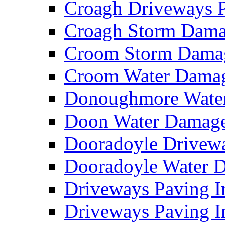
Croagh Driveways 
Croagh Storm Dam
Croom Storm Dama
Croom Water Dama
Donoughmore Wate
Doon Water Damag
Dooradoyle Drivew
Dooradoyle Water
Driveways Paving I
Driveways Paving I