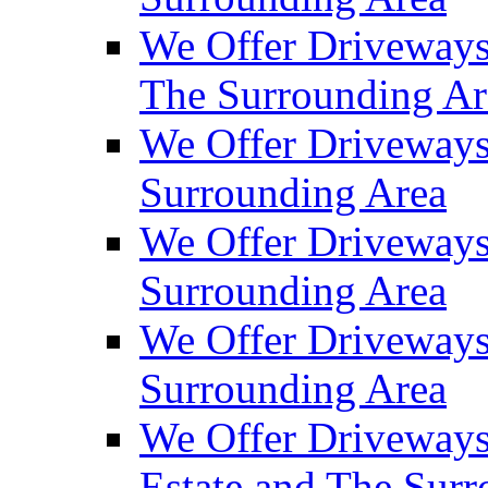
We Offer Driveways
The Surrounding Ar
We Offer Driveways
Surrounding Area
We Offer Driveways 
Surrounding Area
We Offer Driveways
Surrounding Area
We Offer Driveways
Estate and The Sur