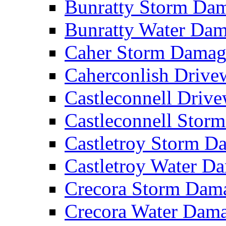
Bunratty Storm D
Bunratty Water Da
Caher Storm Dama
Caherconlish Driv
Castleconnell Driv
Castleconnell Sto
Castletroy Storm 
Castletroy Water 
Crecora Storm Da
Crecora Water Dam