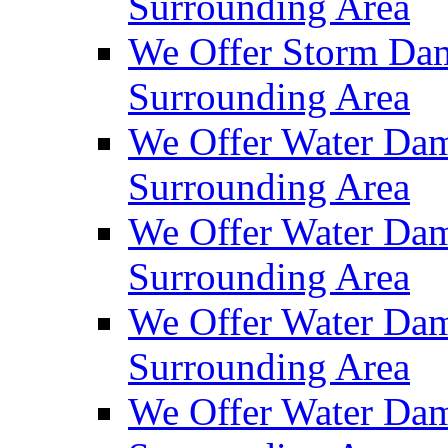
Surrounding Area
We Offer Storm Dam
Surrounding Area
We Offer Water Dam
Surrounding Area
We Offer Water Dam
Surrounding Area
We Offer Water Dam
Surrounding Area
We Offer Water Dam