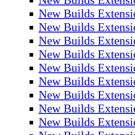
New Builds Extensi
New Builds Extensi
New Builds Extensio
New Builds Extensi
New Builds Extensi
New Builds Extensi
New Builds Extensi
New Builds Extensi
New Builds Extens