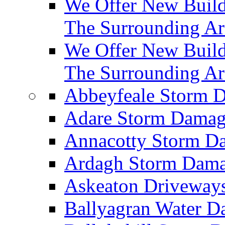
We Offer New Builds
The Surrounding Ar
We Offer New Build
The Surrounding Ar
Abbeyfeale Storm
Adare Storm Dama
Annacotty Storm 
Ardagh Storm Dam
Askeaton Driveway
Ballyagran Water 