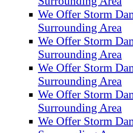
Surrounding Area
We Offer Storm Dam
Surrounding Area
We Offer Storm Da
Surrounding Area
We Offer Storm Dam
Surrounding Area
We Offer Storm Dam
Surrounding Area
We Offer Storm Da