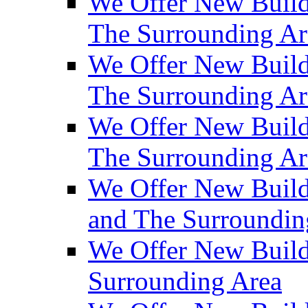
We Offer New Build
The Surrounding Ar
We Offer New Builds
The Surrounding Ar
We Offer New Build
The Surrounding Ar
We Offer New Builds
and The Surroundin
We Offer New Build
Surrounding Area