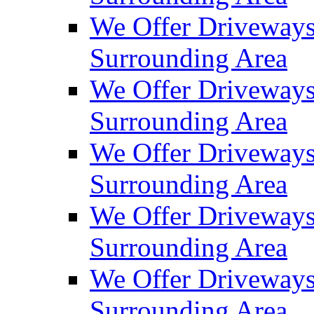
We Offer Driveways
Surrounding Area
We Offer Driveways
Surrounding Area
We Offer Driveways
Surrounding Area
We Offer Driveways
Surrounding Area
We Offer Driveways
Surrounding Area