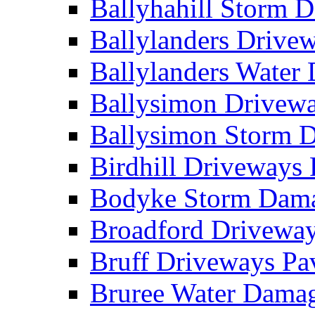
Ballyhahill Storm
Ballylanders Driv
Ballylanders Wate
Ballysimon Drivew
Ballysimon Storm
Birdhill Driveways
Bodyke Storm Dam
Broadford Drivewa
Bruff Driveways P
Bruree Water Dam