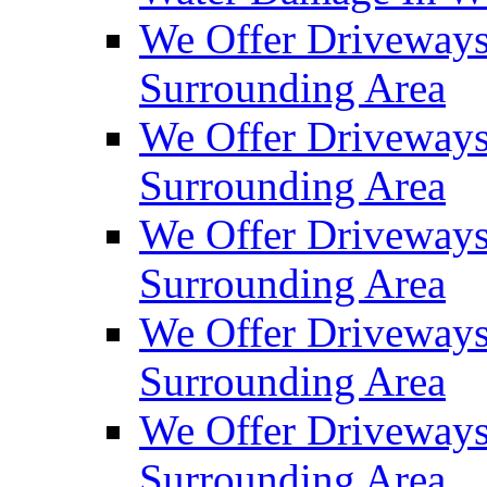
We Offer Driveways
Surrounding Area
We Offer Driveways
Surrounding Area
We Offer Driveways
Surrounding Area
We Offer Driveways
Surrounding Area
We Offer Driveways
Surrounding Area