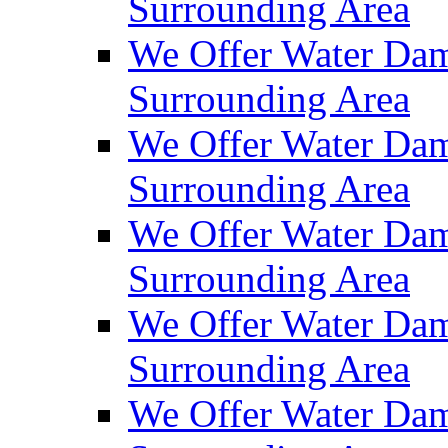
Surrounding Area
We Offer Water Dam
Surrounding Area
We Offer Water Dam
Surrounding Area
We Offer Water Dam
Surrounding Area
We Offer Water Dam
Surrounding Area
We Offer Water Dam