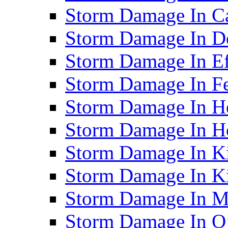
Storm Damage In C
Storm Damage In D
Storm Damage In Ef
Storm Damage In F
Storm Damage In H
Storm Damage In Ho
Storm Damage In Ki
Storm Damage In K
Storm Damage In M
Storm Damage In O’