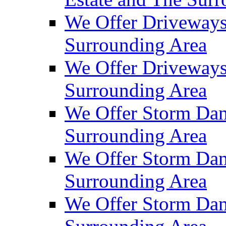
We Offer Driveways
Surrounding Area
We Offer Driveways
Surrounding Area
We Offer Storm Dam
Surrounding Area
We Offer Storm Dam
Surrounding Area
We Offer Storm Dam