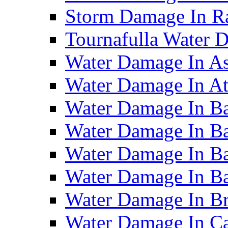
Storm Damage In R
Tournafulla Water
Water Damage In A
Water Damage In At
Water Damage In Ba
Water Damage In Ba
Water Damage In Ba
Water Damage In B
Water Damage In B
Water Damage In Ca