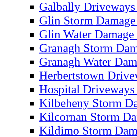
Galbally Driveway
Glin Storm Damag
Glin Water Damag
Granagh Storm Da
Granagh Water Da
Herbertstown Driv
Hospital Driveway
Kilbeheny Storm 
Kilcornan Storm 
Kildimo Storm Da