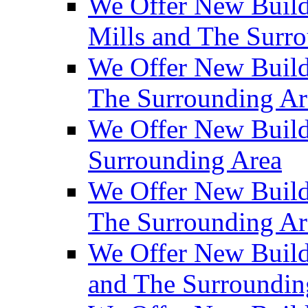
We Offer New Build
Mills and The Surr
We Offer New Builds
The Surrounding Ar
We Offer New Build
Surrounding Area
We Offer New Build
The Surrounding Ar
We Offer New Build
and The Surroundin