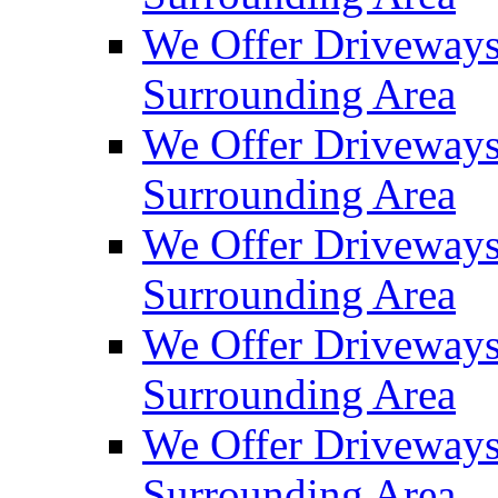
We Offer Driveways
Surrounding Area
We Offer Driveways
Surrounding Area
We Offer Driveways
Surrounding Area
We Offer Driveways 
Surrounding Area
We Offer Driveways
Surrounding Area