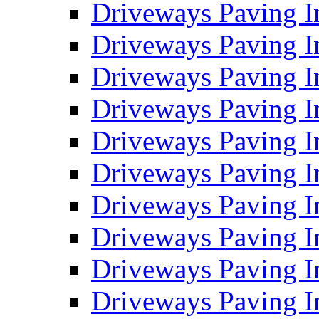
Driveways Paving I
Driveways Paving I
Driveways Paving I
Driveways Paving 
Driveways Paving 
Driveways Paving I
Driveways Paving I
Driveways Paving In
Driveways Paving I
Driveways Paving I