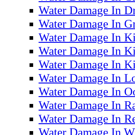
Water Damage In D
Water Damage In G
Water Damage In Ki
Water Damage In Ki
Water Damage In Ki
Water Damage In Lo
Water Damage In O
Water Damage In R
Water Damage In Re
Water Damage In Wh