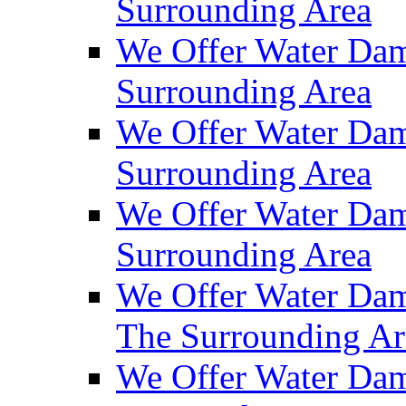
Surrounding Area
We Offer Water Dam
Surrounding Area
We Offer Water Dam
Surrounding Area
We Offer Water Da
Surrounding Area
We Offer Water Dam
The Surrounding Ar
We Offer Water Dam