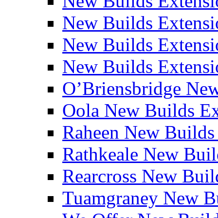
New Builds Extensi
New Builds Extensio
New Builds Extensio
New Builds Extensio
O’Briensbridge Ne
Oola New Builds E
Raheen New Builds
Rathkeale New Bui
Rearcross New Bui
Tuamgraney New Bu