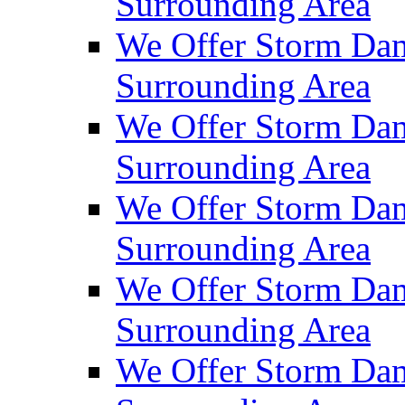
Surrounding Area
We Offer Storm Da
Surrounding Area
We Offer Storm Dam
Surrounding Area
We Offer Storm Dam
Surrounding Area
We Offer Storm Da
Surrounding Area
We Offer Storm Dam