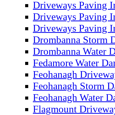
Driveways Paving I
Driveways Paving I
Driveways Paving I
Drombanna Storm 
Drombanna Water 
Fedamore Water D
Feohanagh Drivewa
Feohanagh Storm 
Feohanagh Water 
Flagmount Drivewa