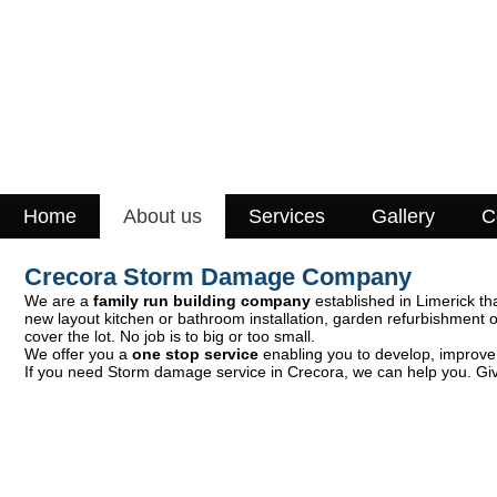
Home
About us
Services
Gallery
C
Crecora Storm Damage Company
We are a
family run building company
established in Limerick th
new layout kitchen or bathroom installation, garden refurbishment 
cover the lot. No job is to big or too small.
We offer you a
one stop service
enabling you to develop, improve o
If you need Storm damage service in Crecora, we can help you. Give