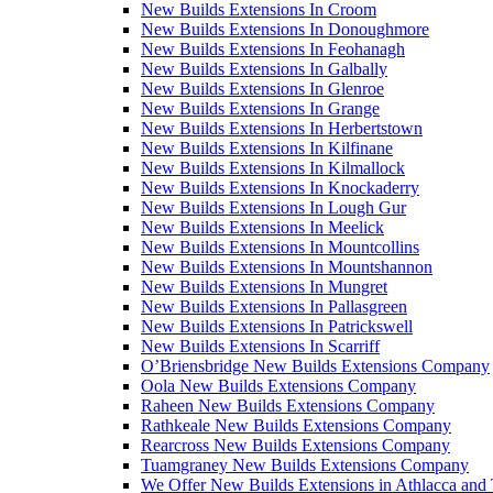
New Builds Extensions In Croom
New Builds Extensions In Donoughmore
New Builds Extensions In Feohanagh
New Builds Extensions In Galbally
New Builds Extensions In Glenroe
New Builds Extensions In Grange
New Builds Extensions In Herbertstown
New Builds Extensions In Kilfinane
New Builds Extensions In Kilmallock
New Builds Extensions In Knockaderry
New Builds Extensions In Lough Gur
New Builds Extensions In Meelick
New Builds Extensions In Mountcollins
New Builds Extensions In Mountshannon
New Builds Extensions In Mungret
New Builds Extensions In Pallasgreen
New Builds Extensions In Patrickswell
New Builds Extensions In Scarriff
O’Briensbridge New Builds Extensions Company
Oola New Builds Extensions Company
Raheen New Builds Extensions Company
Rathkeale New Builds Extensions Company
Rearcross New Builds Extensions Company
Tuamgraney New Builds Extensions Company
We Offer New Builds Extensions in Athlacca and