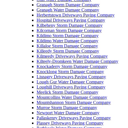
Granagh Storm Damage Company
Granagh Water Damage Company
Herbertstown Driveways Paving Company
Hospital Driveways Paving Company
Kilbeheny Storm Damage Company
Kilcornan Storm Damage Company
Kildimo Storm Damage Company
Kildimo Water Damage Company
Killaloe Storm Damage Company
Killeedy Storm Damage Company
Kilmeedy Driveways Paving Company
Kilteely-Dromkeen Water Damage Company
Knockaderry Storm Damage Company
Knocklong Storm Damage Company
Lisnagry Driveways Paving Company
Lough Gur Water Damage Company
Loughill Driveways Paving Company
Meelick Storm Damage Company
Mountcollins Water Damage Company
Mountshannon Storm Damage Company
Murroe Storm Damage Company
Newport Water Damage Company
Pallaskenry Driveways Paving Company
Plassey Driveways Paving Company