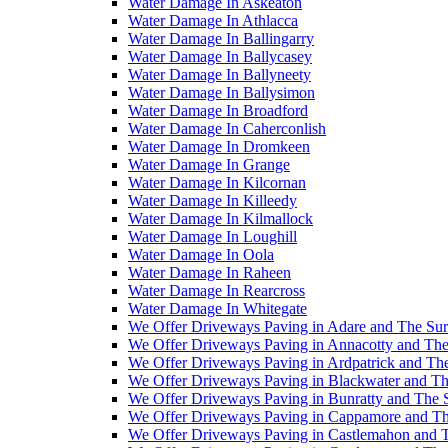
Water Damage In Askeaton
Water Damage In Athlacca
Water Damage In Ballingarry
Water Damage In Ballycasey
Water Damage In Ballyneety
Water Damage In Ballysimon
Water Damage In Broadford
Water Damage In Caherconlish
Water Damage In Dromkeen
Water Damage In Grange
Water Damage In Kilcornan
Water Damage In Killeedy
Water Damage In Kilmallock
Water Damage In Loughill
Water Damage In Oola
Water Damage In Raheen
Water Damage In Rearcross
Water Damage In Whitegate
We Offer Driveways Paving in Adare and The Su
We Offer Driveways Paving in Annacotty and The
We Offer Driveways Paving in Ardpatrick and Th
We Offer Driveways Paving in Blackwater and Th
We Offer Driveways Paving in Bunratty and The 
We Offer Driveways Paving in Cappamore and Th
We Offer Driveways Paving in Castlemahon and 