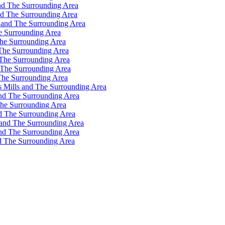
nd The Surrounding Area
nd The Surrounding Area
 and The Surrounding Area
e Surrounding Area
he Surrounding Area
The Surrounding Area
 The Surrounding Area
 The Surrounding Area
The Surrounding Area
s Mills and The Surrounding Area
and The Surrounding Area
The Surrounding Area
d The Surrounding Area
 and The Surrounding Area
and The Surrounding Area
d The Surrounding Area