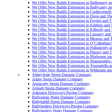
We Offer New Builds Extensions in Ballingarry a
We Offer New Builds Extensions in Ballycasey a
We Offer New Builds Extensions in Castleconnell
We Offer New Builds Extensions in Doon and Th
We Offer New Builds Extensions in Foynes and T
We Offer New Builds Extensions in Kildimo and 
We Offer New Builds Extensions in Killeedy and
We Offer New Builds Extensions in Lisnagry and
We Offer New Builds Extensions in Meanus and 
We Offer New Builds Extensions in O’Callaghan’
We Offer New Builds Extensions in Pallaskenry 
We Offer New Builds Extensions in Plassey and 
We Offer New Builds Extensions in Rhebogue an
We Offer New Builds Extensions in Shanagolden
We Offer New Builds Extensions in Tournafulla 
We Offer New Builds Extensions in Whitegate an
Abbeyfeale Storm Damage Company
Adare Storm Damage Company
Annacotty Storm Damage Company
Ardagh Storm Damage Company
Askeaton Driveways Paving Company
Ballyagran Water Damage Company
Ballyhahill Storm Damage Company
Ballylanders Driveways Paving Company
Ballylanders Water Damage Company