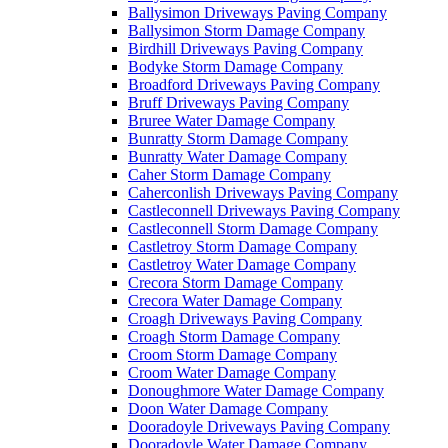
Ballysimon Driveways Paving Company
Ballysimon Storm Damage Company
Birdhill Driveways Paving Company
Bodyke Storm Damage Company
Broadford Driveways Paving Company
Bruff Driveways Paving Company
Bruree Water Damage Company
Bunratty Storm Damage Company
Bunratty Water Damage Company
Caher Storm Damage Company
Caherconlish Driveways Paving Company
Castleconnell Driveways Paving Company
Castleconnell Storm Damage Company
Castletroy Storm Damage Company
Castletroy Water Damage Company
Crecora Storm Damage Company
Crecora Water Damage Company
Croagh Driveways Paving Company
Croagh Storm Damage Company
Croom Storm Damage Company
Croom Water Damage Company
Donoughmore Water Damage Company
Doon Water Damage Company
Dooradoyle Driveways Paving Company
Dooradoyle Water Damage Company