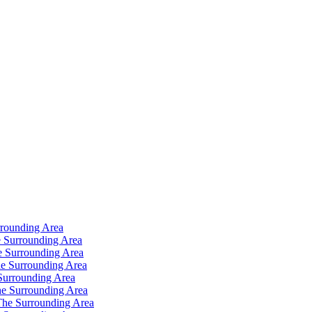
rrounding Area
 Surrounding Area
e Surrounding Area
e Surrounding Area
Surrounding Area
e Surrounding Area
The Surrounding Area