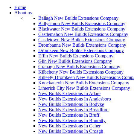
Home
About us
Ballagh New Builds Extensions Company
Ballysimon New Builds Extensions Company
Blackwater New Builds Extensions Company
Castlemahon New Builds Extensions Company
Castletown New Builds Extensions Company
Drombanna New Builds Extensions Company
Dromkeen New Builds Extensions Company
Effin New Builds Extensions Company
Glin New Builds Extensions Company
Granagh New Builds Extensions Company
Kilbeheny New Builds Extensions Company
Kilteely-Dromkeen New Builds Extensions Comp
Knockanevin New Builds Extensions Company
Limerick City New Builds Extensions Company
New Builds Extensions In Adare
New Builds Extensions In Anglesboro
New Builds Extensions In Bodyke
New Builds Extensions In Broadford
New Builds Extensions In Bruff
New Builds Extensions In Bunratty
New Builds Extensions In Caher
New Builds Extensions In Croagh