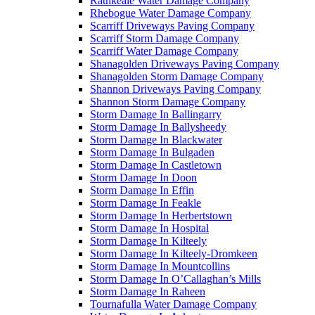
Rathkeale Water Damage Company
Rhebogue Water Damage Company
Scarriff Driveways Paving Company
Scarriff Storm Damage Company
Scarriff Water Damage Company
Shanagolden Driveways Paving Company
Shanagolden Storm Damage Company
Shannon Driveways Paving Company
Shannon Storm Damage Company
Storm Damage In Ballingarry
Storm Damage In Ballysheedy
Storm Damage In Blackwater
Storm Damage In Bulgaden
Storm Damage In Castletown
Storm Damage In Doon
Storm Damage In Effin
Storm Damage In Feakle
Storm Damage In Herbertstown
Storm Damage In Hospital
Storm Damage In Kilteely
Storm Damage In Kilteely-Dromkeen
Storm Damage In Mountcollins
Storm Damage In O’Callaghan’s Mills
Storm Damage In Raheen
Tournafulla Water Damage Company