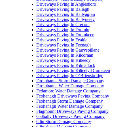
Driveways Paving In Anglesboro
Driveways Paving In Ballagh
Driveways Paving In Ballyagran
Driveways Paving In Ballyneety
Driveways Paving In Crecora
Driveways Paving In Dromin
Driveways Paving In Dromkeen
Driveways Paving In Feakle
Driveways Paving In Feenagh
Driveways Paving In Garryspillane
Driveways Paving In Kilcornan
Driveways Paving In Killeedy
Driveways Paving In Kilmallock
Driveways Paving In Kilteely-Dromkeen
Driveways Paving In O’Briensbridge
Drombanna Storm Damage Company
Drombanna Water Damage Company
Fedamore Water Damage Company
Feohanagh Driveways Paving Company
Feohanagh Storm Damage Company
Feohanagh Water Damage Company
Flagmount Driveways Paving Company
Galbally Driveways Paving Company
Glin Storm Damage Company
Glin Water Damage Company