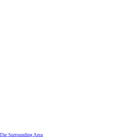
 The Surrounding Area