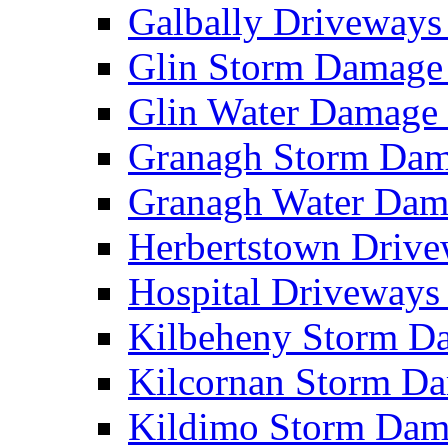
Galbally Driveway
Glin Storm Damag
Glin Water Damag
Granagh Storm Da
Granagh Water Da
Herbertstown Driv
Hospital Driveway
Kilbeheny Storm 
Kilcornan Storm 
Kildimo Storm Da