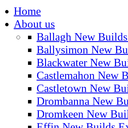
Home
About us
Ballagh New Build
Ballysimon New Bu
Blackwater New Bu
Castlemahon New B
Castletown New Bu
Drombanna New Bui
Dromkeen New Buil
Effin New Builds E