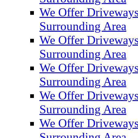
We Offer Driveways
Surrounding Area
We Offer Driveways
Surrounding Area
We Offer Driveways
Surrounding Area
We Offer Driveways 
Surrounding Area
We Offer Driveways
Surrounding Area