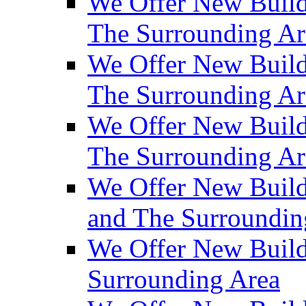
We Offer New Build
The Surrounding Ar
We Offer New Builds
The Surrounding Ar
We Offer New Build
The Surrounding Ar
We Offer New Builds
and The Surroundin
We Offer New Build
Surrounding Area