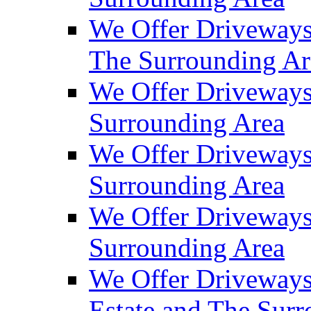
We Offer Driveways
The Surrounding Ar
We Offer Driveways
Surrounding Area
We Offer Driveways 
Surrounding Area
We Offer Driveways
Surrounding Area
We Offer Driveways
Estate and The Sur