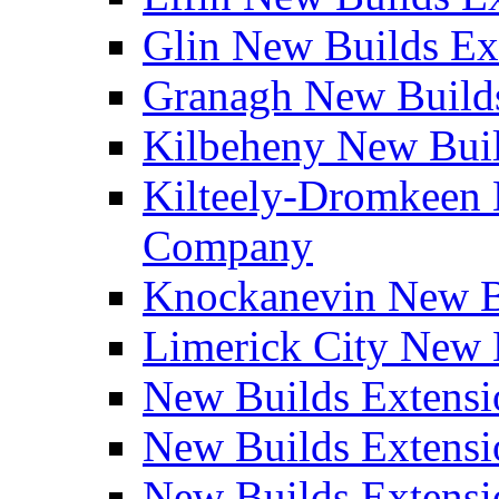
Glin New Builds E
Granagh New Build
Kilbeheny New Bui
Kilteely-Dromkeen 
Company
Knockanevin New B
Limerick City New 
New Builds Extensi
New Builds Extensi
New Builds Extensi