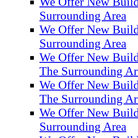
We Offer New Build
Surrounding Area
We Offer New Build
Surrounding Area
We Offer New Build
The Surrounding Ar
We Offer New Build
The Surrounding Ar
We Offer New Build
Surrounding Area