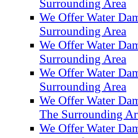
Surrounding Area
We Offer Water Dam
Surrounding Area
We Offer Water Dam
Surrounding Area
We Offer Water Da
Surrounding Area
We Offer Water Dam
The Surrounding Ar
We Offer Water Dam