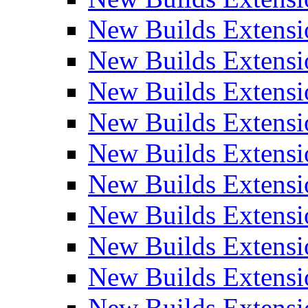
New Builds Extensi
New Builds Extensi
New Builds Extensi
New Builds Extensi
New Builds Extensi
New Builds Extensi
New Builds Extens
New Builds Extensi
New Builds Extensi
New Builds Extensi