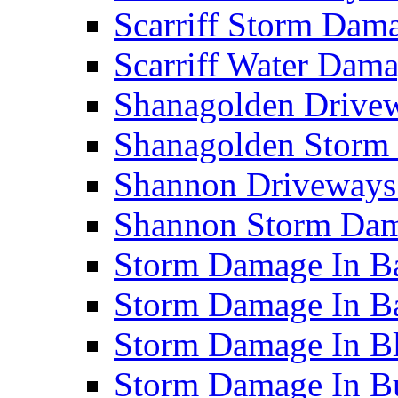
Scarriff Storm Da
Scarriff Water Da
Shanagolden Drive
Shanagolden Stor
Shannon Driveways
Shannon Storm Da
Storm Damage In Ba
Storm Damage In B
Storm Damage In B
Storm Damage In B