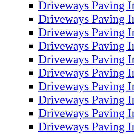
Driveways Paving I
Driveways Paving I
Driveways Paving I
Driveways Paving 
Driveways Paving 
Driveways Paving I
Driveways Paving I
Driveways Paving In
Driveways Paving I
Driveways Paving I