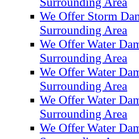
Surrounding Area
We Offer Storm Dam
Surrounding Area
We Offer Water Dam
Surrounding Area
We Offer Water Dam
Surrounding Area
We Offer Water Dam
Surrounding Area
We Offer Water Dam