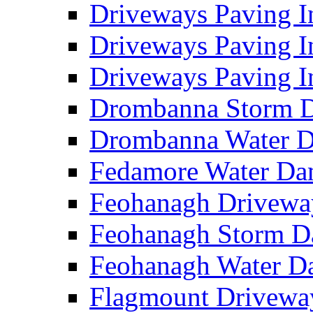
Driveways Paving I
Driveways Paving I
Driveways Paving I
Drombanna Storm 
Drombanna Water 
Fedamore Water D
Feohanagh Drivewa
Feohanagh Storm 
Feohanagh Water 
Flagmount Drivewa