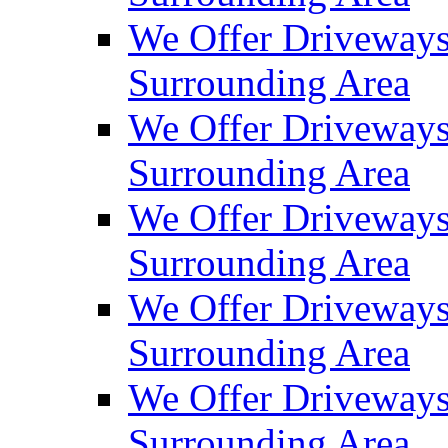
We Offer Driveways
Surrounding Area
We Offer Driveways
Surrounding Area
We Offer Driveways
Surrounding Area
We Offer Driveways
Surrounding Area
We Offer Driveways
Surrounding Area