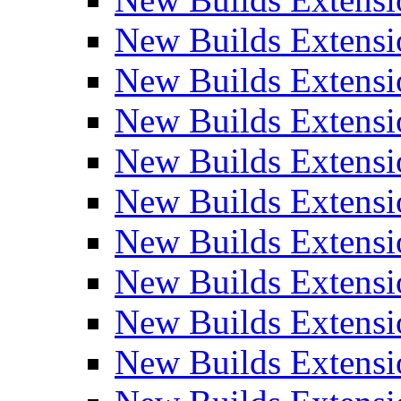
New Builds Extensi
New Builds Extensi
New Builds Extensio
New Builds Extensi
New Builds Extensi
New Builds Extensi
New Builds Extensi
New Builds Extensi
New Builds Extens