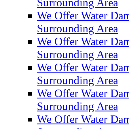
Surrounding Area
We Offer Water Dam
Surrounding Area
We Offer Water Dam
Surrounding Area
We Offer Water Dam
Surrounding Area
We Offer Water Dam
Surrounding Area
We Offer Water Dam