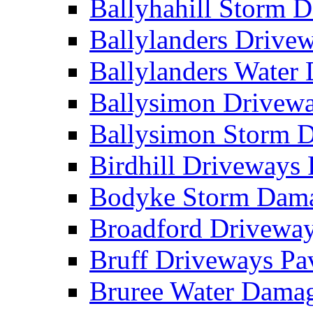
Ballyhahill Storm
Ballylanders Driv
Ballylanders Wate
Ballysimon Drivew
Ballysimon Storm
Birdhill Driveways
Bodyke Storm Dam
Broadford Drivewa
Bruff Driveways P
Bruree Water Dam