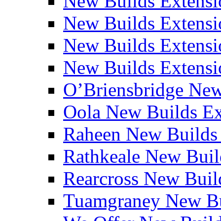
New Builds Extensi
New Builds Extensio
New Builds Extensio
New Builds Extensio
O’Briensbridge Ne
Oola New Builds E
Raheen New Builds
Rathkeale New Bui
Rearcross New Bui
Tuamgraney New Bu