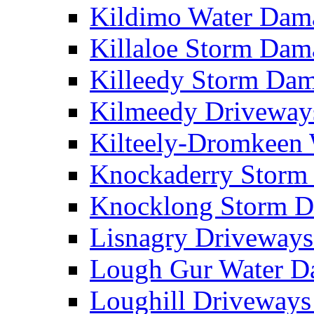
Kildimo Water Da
Killaloe Storm Da
Killeedy Storm Da
Kilmeedy Driveway
Kilteely-Dromkeen
Knockaderry Stor
Knocklong Storm 
Lisnagry Driveway
Lough Gur Water 
Loughill Driveway