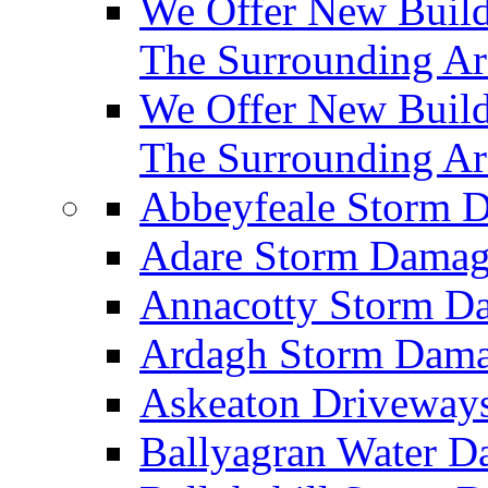
We Offer New Builds
The Surrounding Ar
We Offer New Build
The Surrounding Ar
Abbeyfeale Storm
Adare Storm Dama
Annacotty Storm 
Ardagh Storm Dam
Askeaton Driveway
Ballyagran Water 