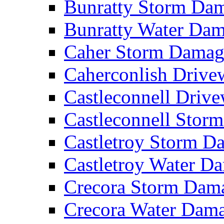
Bunratty Storm D
Bunratty Water Da
Caher Storm Dama
Caherconlish Driv
Castleconnell Driv
Castleconnell Sto
Castletroy Storm 
Castletroy Water 
Crecora Storm Da
Crecora Water Dam