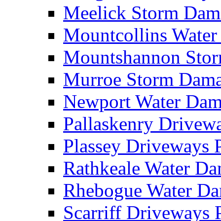
Meelick Storm Da
Mountcollins Wate
Mountshannon Sto
Murroe Storm Dam
Newport Water Da
Pallaskenry Drive
Plassey Driveways
Rathkeale Water D
Rhebogue Water D
Scarriff Driveways