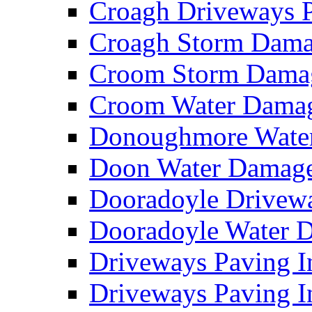
Croagh Driveways 
Croagh Storm Dam
Croom Storm Dama
Croom Water Dama
Donoughmore Wate
Doon Water Damag
Dooradoyle Drivew
Dooradoyle Water
Driveways Paving I
Driveways Paving I