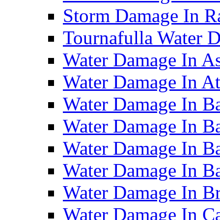
Storm Damage In R
Tournafulla Water
Water Damage In A
Water Damage In At
Water Damage In Ba
Water Damage In Ba
Water Damage In Ba
Water Damage In B
Water Damage In B
Water Damage In Ca