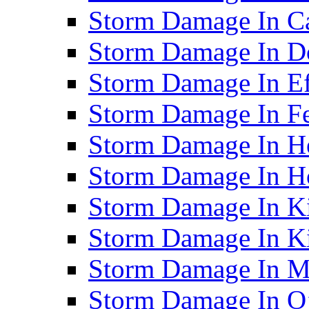
Storm Damage In C
Storm Damage In D
Storm Damage In Ef
Storm Damage In F
Storm Damage In H
Storm Damage In Ho
Storm Damage In Ki
Storm Damage In K
Storm Damage In M
Storm Damage In O’