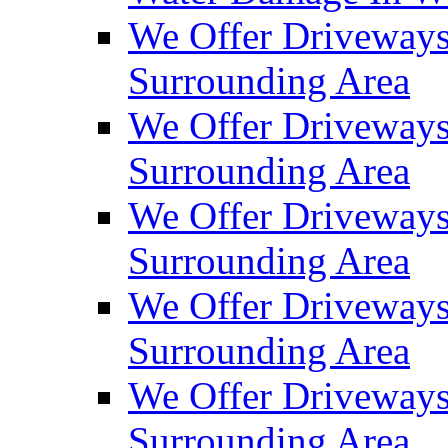
We Offer Driveways
Surrounding Area
We Offer Driveways
Surrounding Area
We Offer Driveways
Surrounding Area
We Offer Driveways
Surrounding Area
We Offer Driveways
Surrounding Area