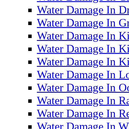
Water Damage In D
Water Damage In G
Water Damage In Ki
Water Damage In Ki
Water Damage In Ki
Water Damage In Lo
Water Damage In O
Water Damage In R
Water Damage In Re
Water Damage In Wh