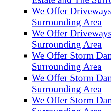
We Offer Driveways
Surrounding Area
We Offer Driveways
Surrounding Area
We Offer Storm Dam
Surrounding Area
We Offer Storm Dam
Surrounding Area
We Offer Storm Dam