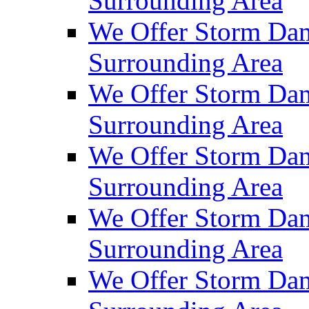
Surrounding Area
We Offer Storm Dam
Surrounding Area
We Offer Storm Dam
Surrounding Area
We Offer Storm Da
Surrounding Area
We Offer Storm Dam
Surrounding Area
We Offer Storm Dam