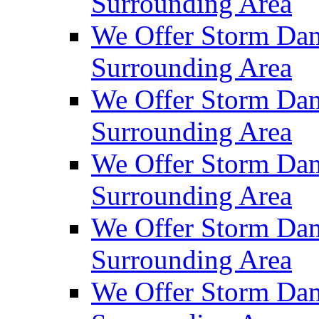
Surrounding Area
We Offer Storm Da
Surrounding Area
We Offer Storm Dam
Surrounding Area
We Offer Storm Dam
Surrounding Area
We Offer Storm Da
Surrounding Area
We Offer Storm Dam