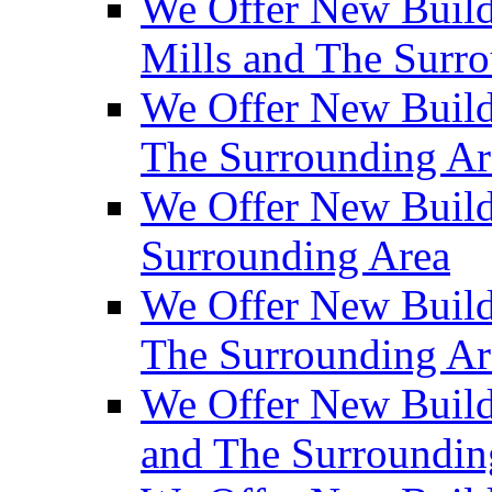
We Offer New Build
Mills and The Surr
We Offer New Builds
The Surrounding Ar
We Offer New Build
Surrounding Area
We Offer New Build
The Surrounding Ar
We Offer New Build
and The Surroundin