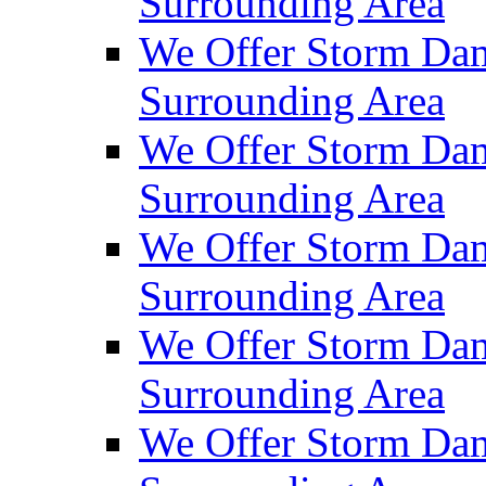
Surrounding Area
We Offer Storm Dam
Surrounding Area
We Offer Storm Da
Surrounding Area
We Offer Storm Dam
Surrounding Area
We Offer Storm Dam
Surrounding Area
We Offer Storm Da