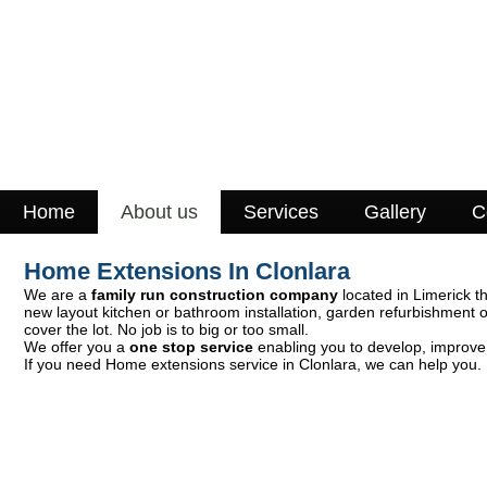
Home
About us
Services
Gallery
C
Home Extensions In Clonlara
We are a
family run construction company
located in Limerick th
new layout kitchen or bathroom installation, garden refurbishment 
cover the lot. No job is to big or too small.
We offer you a
one stop service
enabling you to develop, improve 
If you need Home extensions service in Clonlara, we can help you. 