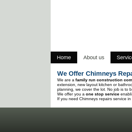
Home
About us
Servic
We Offer Chimneys Repa
We are a
family run construction co
extension, new layout kitchen or bathro
planning, we cover the lot. No job is to b
We offer you a
one stop service
enabli
If you need Chimneys repairs service in