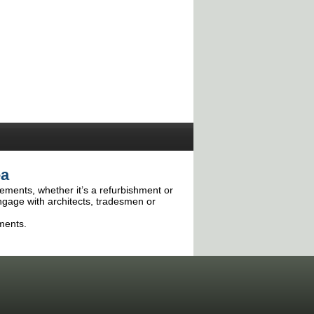
ea
irements, whether it’s a refurbishment or
ngage with architects, tradesmen or
ments.