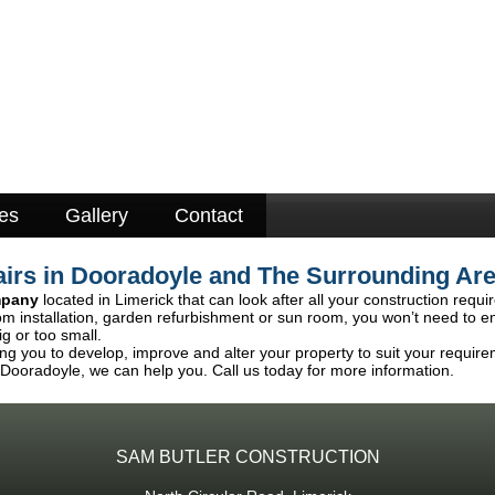
es
Gallery
Contact
irs in Dooradoyle and The Surrounding Ar
mpany
located in Limerick that can look after all your construction requ
om installation, garden refurbishment or sun room, you won’t need to e
ig or too small.
ng you to develop, improve and alter your property to suit your require
 Dooradoyle, we can help you. Call us today for more information.
SAM BUTLER CONSTRUCTION