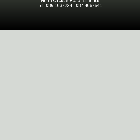
North Circular Road, Limerick
Tel: 086 1637224 | 087 4667541