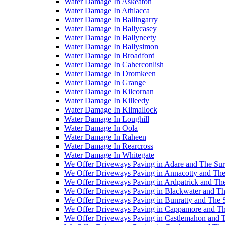
Water Damage In Askeaton
Water Damage In Athlacca
Water Damage In Ballingarry
Water Damage In Ballycasey
Water Damage In Ballyneety
Water Damage In Ballysimon
Water Damage In Broadford
Water Damage In Caherconlish
Water Damage In Dromkeen
Water Damage In Grange
Water Damage In Kilcornan
Water Damage In Killeedy
Water Damage In Kilmallock
Water Damage In Loughill
Water Damage In Oola
Water Damage In Raheen
Water Damage In Rearcross
Water Damage In Whitegate
We Offer Driveways Paving in Adare and The Su
We Offer Driveways Paving in Annacotty and The
We Offer Driveways Paving in Ardpatrick and Th
We Offer Driveways Paving in Blackwater and Th
We Offer Driveways Paving in Bunratty and The 
We Offer Driveways Paving in Cappamore and Th
We Offer Driveways Paving in Castlemahon and 