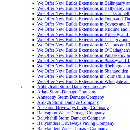
We Offer New Builds Extensions in Ballingarry a
We Offer New Builds Extensions in Ballycasey a
We Offer New Builds Extensions in Castleconnell
We Offer New Builds Extensions in Doon and Th
We Offer New Builds Extensions in Foynes and T
We Offer New Builds Extensions in Kildimo and 
We Offer New Builds Extensions in Killeedy and
We Offer New Builds Extensions in Lisnagry and
We Offer New Builds Extensions in Meanus and 
We Offer New Builds Extensions in O’Callaghan’
We Offer New Builds Extensions in Pallaskenry 
We Offer New Builds Extensions in Plassey and 
We Offer New Builds Extensions in Rhebogue an
We Offer New Builds Extensions in Shanagolden
We Offer New Builds Extensions in Tournafulla 
We Offer New Builds Extensions in Whitegate an
Abbeyfeale Storm Damage Company
Adare Storm Damage Company
Annacotty Storm Damage Company
Ardagh Storm Damage Company
Askeaton Driveways Paving Company
Ballyagran Water Damage Company
Ballyhahill Storm Damage Company
Ballylanders Driveways Paving Company
Ballylanders Water Damage Company