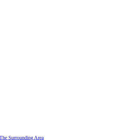
 The Surrounding Area