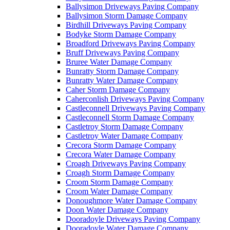
Ballysimon Driveways Paving Company
Ballysimon Storm Damage Company
Birdhill Driveways Paving Company
Bodyke Storm Damage Company
Broadford Driveways Paving Company
Bruff Driveways Paving Company
Bruree Water Damage Company
Bunratty Storm Damage Company
Bunratty Water Damage Company
Caher Storm Damage Company
Caherconlish Driveways Paving Company
Castleconnell Driveways Paving Company
Castleconnell Storm Damage Company
Castletroy Storm Damage Company
Castletroy Water Damage Company
Crecora Storm Damage Company
Crecora Water Damage Company
Croagh Driveways Paving Company
Croagh Storm Damage Company
Croom Storm Damage Company
Croom Water Damage Company
Donoughmore Water Damage Company
Doon Water Damage Company
Dooradoyle Driveways Paving Company
Dooradoyle Water Damage Company