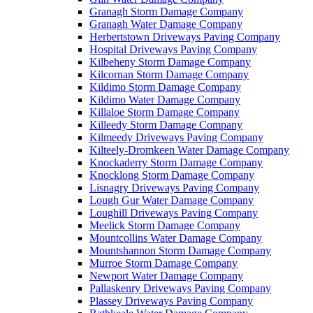
Granagh Storm Damage Company
Granagh Water Damage Company
Herbertstown Driveways Paving Company
Hospital Driveways Paving Company
Kilbeheny Storm Damage Company
Kilcornan Storm Damage Company
Kildimo Storm Damage Company
Kildimo Water Damage Company
Killaloe Storm Damage Company
Killeedy Storm Damage Company
Kilmeedy Driveways Paving Company
Kilteely-Dromkeen Water Damage Company
Knockaderry Storm Damage Company
Knocklong Storm Damage Company
Lisnagry Driveways Paving Company
Lough Gur Water Damage Company
Loughill Driveways Paving Company
Meelick Storm Damage Company
Mountcollins Water Damage Company
Mountshannon Storm Damage Company
Murroe Storm Damage Company
Newport Water Damage Company
Pallaskenry Driveways Paving Company
Plassey Driveways Paving Company