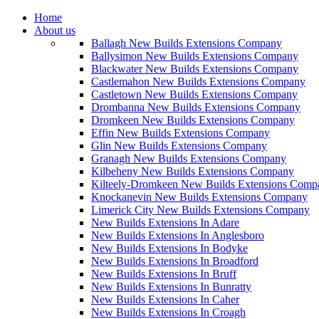
Home
About us
Ballagh New Builds Extensions Company
Ballysimon New Builds Extensions Company
Blackwater New Builds Extensions Company
Castlemahon New Builds Extensions Company
Castletown New Builds Extensions Company
Drombanna New Builds Extensions Company
Dromkeen New Builds Extensions Company
Effin New Builds Extensions Company
Glin New Builds Extensions Company
Granagh New Builds Extensions Company
Kilbeheny New Builds Extensions Company
Kilteely-Dromkeen New Builds Extensions Comp
Knockanevin New Builds Extensions Company
Limerick City New Builds Extensions Company
New Builds Extensions In Adare
New Builds Extensions In Anglesboro
New Builds Extensions In Bodyke
New Builds Extensions In Broadford
New Builds Extensions In Bruff
New Builds Extensions In Bunratty
New Builds Extensions In Caher
New Builds Extensions In Croagh