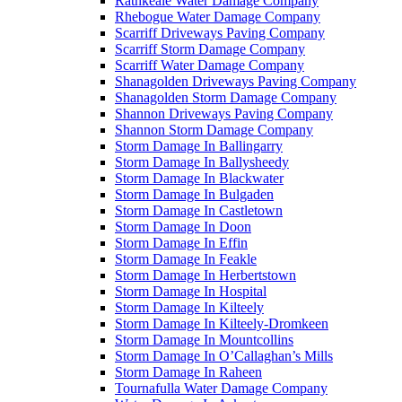
Rathkeale Water Damage Company
Rhebogue Water Damage Company
Scarriff Driveways Paving Company
Scarriff Storm Damage Company
Scarriff Water Damage Company
Shanagolden Driveways Paving Company
Shanagolden Storm Damage Company
Shannon Driveways Paving Company
Shannon Storm Damage Company
Storm Damage In Ballingarry
Storm Damage In Ballysheedy
Storm Damage In Blackwater
Storm Damage In Bulgaden
Storm Damage In Castletown
Storm Damage In Doon
Storm Damage In Effin
Storm Damage In Feakle
Storm Damage In Herbertstown
Storm Damage In Hospital
Storm Damage In Kilteely
Storm Damage In Kilteely-Dromkeen
Storm Damage In Mountcollins
Storm Damage In O’Callaghan’s Mills
Storm Damage In Raheen
Tournafulla Water Damage Company