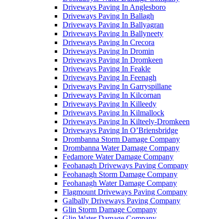
Driveways Paving In Anglesboro
Driveways Paving In Ballagh
Driveways Paving In Ballyagran
Driveways Paving In Ballyneety
Driveways Paving In Crecora
Driveways Paving In Dromin
Driveways Paving In Dromkeen
Driveways Paving In Feakle
Driveways Paving In Feenagh
Driveways Paving In Garryspillane
Driveways Paving In Kilcornan
Driveways Paving In Killeedy
Driveways Paving In Kilmallock
Driveways Paving In Kilteely-Dromkeen
Driveways Paving In O’Briensbridge
Drombanna Storm Damage Company
Drombanna Water Damage Company
Fedamore Water Damage Company
Feohanagh Driveways Paving Company
Feohanagh Storm Damage Company
Feohanagh Water Damage Company
Flagmount Driveways Paving Company
Galbally Driveways Paving Company
Glin Storm Damage Company
Glin Water Damage Company