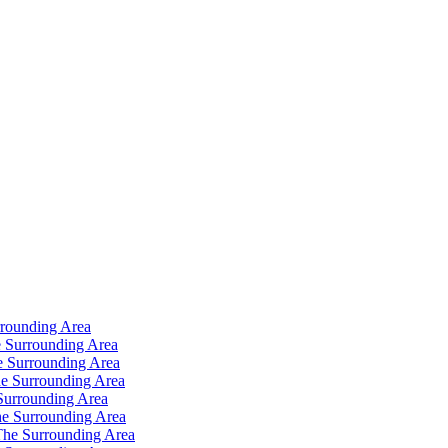
rrounding Area
 Surrounding Area
e Surrounding Area
e Surrounding Area
Surrounding Area
e Surrounding Area
The Surrounding Area