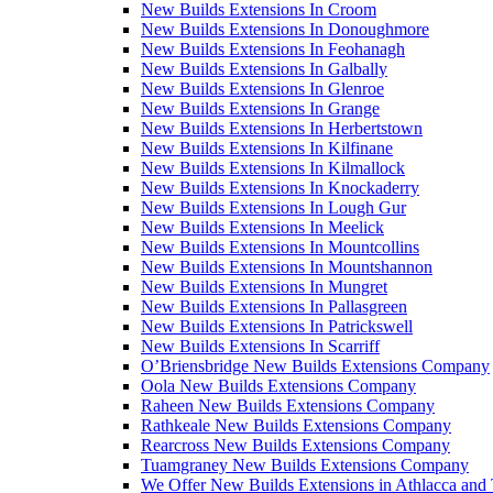
New Builds Extensions In Croom
New Builds Extensions In Donoughmore
New Builds Extensions In Feohanagh
New Builds Extensions In Galbally
New Builds Extensions In Glenroe
New Builds Extensions In Grange
New Builds Extensions In Herbertstown
New Builds Extensions In Kilfinane
New Builds Extensions In Kilmallock
New Builds Extensions In Knockaderry
New Builds Extensions In Lough Gur
New Builds Extensions In Meelick
New Builds Extensions In Mountcollins
New Builds Extensions In Mountshannon
New Builds Extensions In Mungret
New Builds Extensions In Pallasgreen
New Builds Extensions In Patrickswell
New Builds Extensions In Scarriff
O’Briensbridge New Builds Extensions Company
Oola New Builds Extensions Company
Raheen New Builds Extensions Company
Rathkeale New Builds Extensions Company
Rearcross New Builds Extensions Company
Tuamgraney New Builds Extensions Company
We Offer New Builds Extensions in Athlacca and