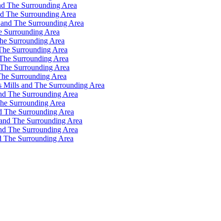
nd The Surrounding Area
nd The Surrounding Area
 and The Surrounding Area
e Surrounding Area
he Surrounding Area
The Surrounding Area
 The Surrounding Area
 The Surrounding Area
The Surrounding Area
s Mills and The Surrounding Area
and The Surrounding Area
The Surrounding Area
d The Surrounding Area
 and The Surrounding Area
and The Surrounding Area
d The Surrounding Area